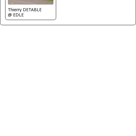
Thierry DETABLE
@ EDLE