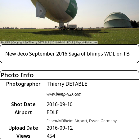
New deco September 2016 Saga of blimps WDL on FB
Photo Info
Photographer
Thierry DETABLE
www.blimp-N2A.com
Shot Date
2016-09-10
Airport
EDLE
Essen/Mülheim Airport, Essen Germany
Upload Date
2016-09-12
Views
454