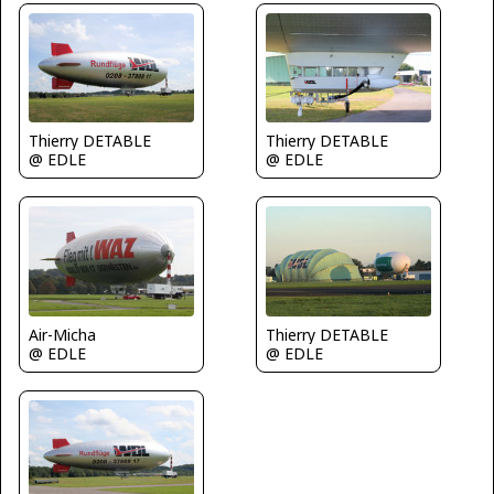
Thierry DETABLE
Thierry DETABLE
@ EDLE
@ EDLE
Air-Micha
Thierry DETABLE
@ EDLE
@ EDLE