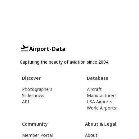
Airport-Data
Capturing the beauty of aviation since 2004.
Discover
Database
Photographers
Aircraft
Slideshows
Manufacturers
API
USA Airports
World Airports
Community
About & Legal
Member Portal
About