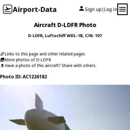
Airport-Data
Sign up
Log in
|
Aircraft D-LDFR Photo
D-LDFR
,
Luftschiff
WDL-1B
, C/N: 107
Links to this page and other related pages
More photos of D-LDFR
Have a photo of this aircraft? Share with others.
Photo ID: AC1226182