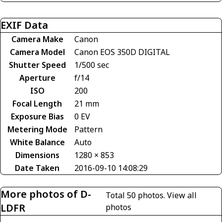
EXIF Data
Camera Make
Canon
Camera Model
Canon EOS 350D DIGITAL
Shutter Speed
1/500 sec
Aperture
f/14
ISO
200
Focal Length
21 mm
Exposure Bias
0 EV
Metering Mode
Pattern
White Balance
Auto
Dimensions
1280 × 853
Date Taken
2016-09-10 14:08:29
More photos of D-
Total 50 photos.
View all
LDFR
photos