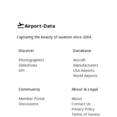
Airport-Data
Capturing the beauty of aviation since 2004.
Discover
Database
Photographers
Aircraft
Slideshows
Manufacturers
API
USA Airports
World Airports
Community
About & Legal
Member Portal
About
Discussions
Contact Us
Privacy Policy
Terms of Service