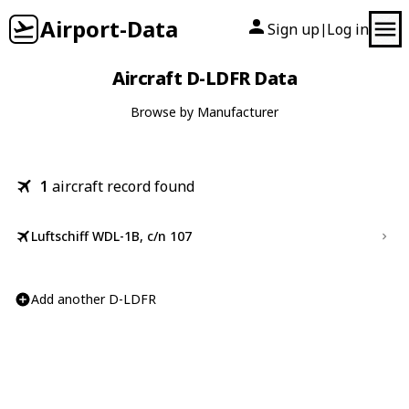
Airport-Data
Sign up
Log in
|
Aircraft D-LDFR Data
Browse by Manufacturer
1
aircraft record found
Luftschiff WDL-1B, c/n 107
Add another D-LDFR