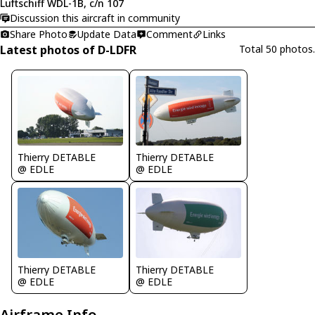
Luftschiff WDL-1B, c/n 107
Discussion this aircraft in community
Share Photo
Update Data
Comment
Links
Latest photos of D-LDFR
Total 50 photos.
Thierry DETABLE
Thierry DETABLE
@ EDLE
@ EDLE
Thierry DETABLE
Thierry DETABLE
@ EDLE
@ EDLE
Airframe Info