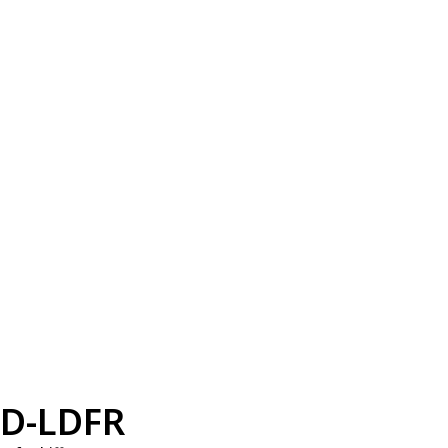
D-LDFR