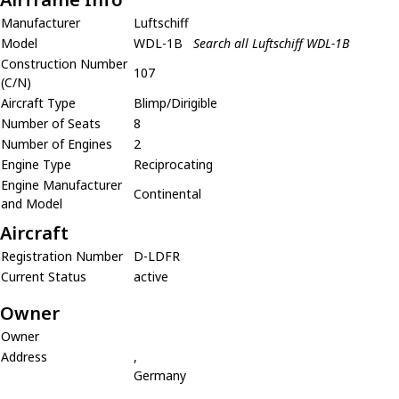
Manufacturer
Luftschiff
Model
WDL-1B
Search all Luftschiff WDL-1B
Construction Number
107
(C/N)
Aircraft Type
Blimp/Dirigible
Number of Seats
8
Number of Engines
2
Engine Type
Reciprocating
Engine Manufacturer
Continental
and Model
Aircraft
Registration Number
D-LDFR
Current Status
active
Owner
Owner
Address
,
Germany