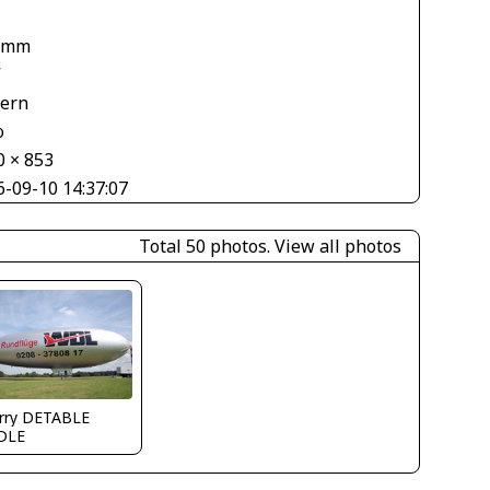
 mm
V
tern
o
0 × 853
6-09-10 14:37:07
Total 50 photos.
View all photos
erry DETABLE
DLE