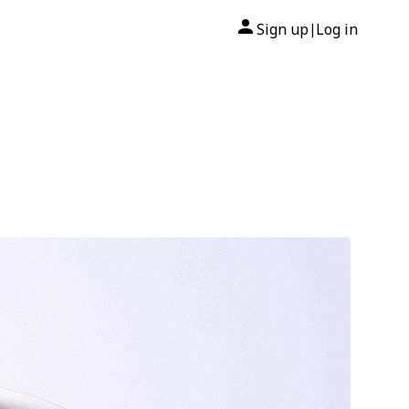
Sign up
Log in
|