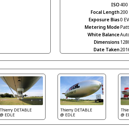
ISO
400
Focal Length
200
Exposure Bias
0 E
Metering Mode
Pat
White Balance
Aut
Dimensions
128
Date Taken
201
Thierry DETABLE
Thierry DETABLE
Thi
@ EDLE
@ EDLE
@ E