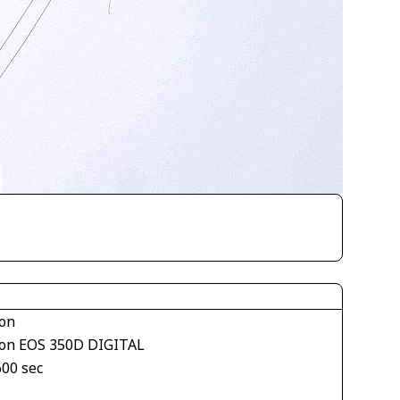
on
on EOS 350D DIGITAL
600 sec
1