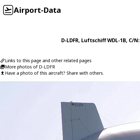
Airport-Data
D-LDFR
,
Luftschiff
WDL-1B
, C/N:
Links to this page and other related pages
More photos of D-LDFR
Have a photo of this aircraft? Share with others.