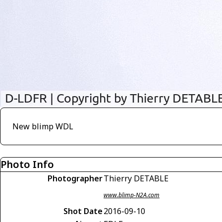
New blimp WDL
Photo Info
Photographer
Thierry DETABLE
www.blimp-N2A.com
Shot Date
2016-09-10