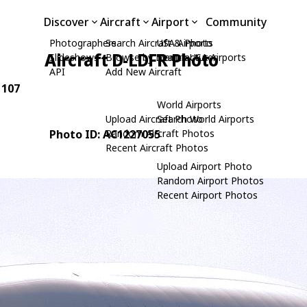
Discover
Aircraft
Airport
Community
Photographers
Search Aircraft & Photo
USA Airports
Aircraft D-LDFR Photo
Slideshows
Browse by Manufacturer
Search USA Airports
API
Add New Aircraft
 107
World Airports
Upload Aircraft Photo
Search World Airports
Photo ID: AC1227055
Random Aircraft Photos
Recent Aircraft Photos
Upload Airport Photo
Random Airport Photos
Recent Airport Photos