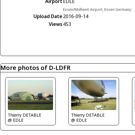
Airport
EDLE
Essen/Mülheim Airport, Essen Germany
Upload Date
2016-09-14
Views
453
More photos of D-LDFR
Thierry DETABLE
Thierry DETABLE
@ EDLE
@ EDLE