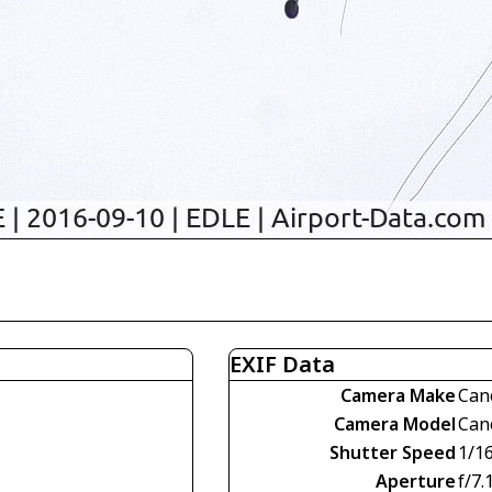
EXIF Data
Camera Make
Can
Camera Model
Can
Shutter Speed
1/1
Aperture
f/7.