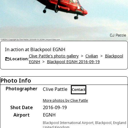
In action at Blackpool EGNH
Clive Pattle's photo gallery
>
Civilian
>
Blackpool
Location:
EGNH
>
Blackpool EGNH 2016-09-19
Photo Info
Photographer
Clive Pattle
Contact
More photos by Clive Pattle
Shot Date
2016-09-19
Airport
EGNH
Blackpool International Airport, Blackpool, England
United Kingdom