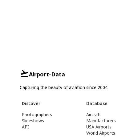
Airport-Data
Capturing the beauty of aviation since 2004.
Discover
Database
Photographers
Aircraft
Slideshows
Manufacturers
API
USA Airports
World Airports