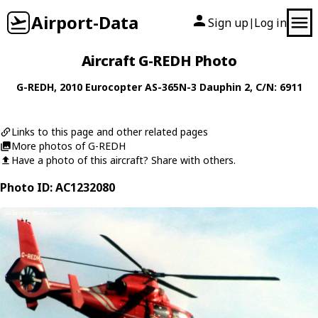
Airport-Data
Sign up
Log in
|
Aircraft G-REDH Photo
G-REDH
, 2010
Eurocopter
AS-365N-3 Dauphin 2
, C/N: 6911
Links to this page and other related pages
More photos of G-REDH
Have a photo of this aircraft? Share with others.
Photo ID: AC1232080