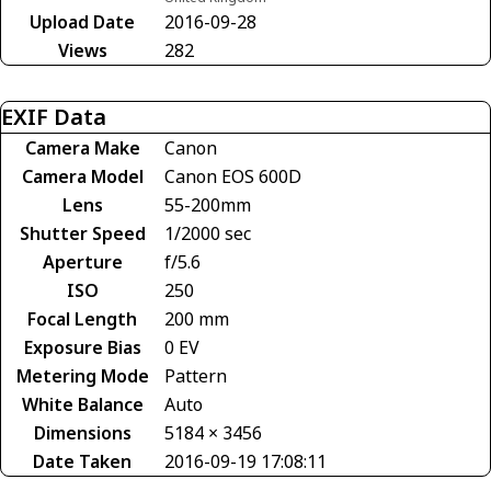
Upload Date
2016-09-28
Views
282
EXIF Data
Camera Make
Canon
Camera Model
Canon EOS 600D
Lens
55-200mm
Shutter Speed
1/2000 sec
Aperture
f/5.6
ISO
250
Focal Length
200 mm
Exposure Bias
0 EV
Metering Mode
Pattern
White Balance
Auto
Dimensions
5184 × 3456
Date Taken
2016-09-19 17:08:11