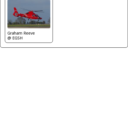
Graham Reeve
@ EGSH