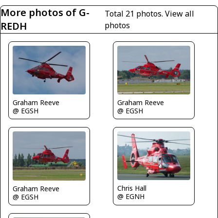
More photos of G-
Total 21 photos.
View all
REDH
photos
Graham Reeve
Graham Reeve
@ EGSH
@ EGSH
Chris Hall
Graham Reeve
@ EGNH
@ EGSH