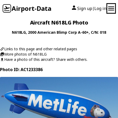
Airport-Data
Sign up
Log in
|
Aircraft N618LG Photo
N618LG
, 2000
American Blimp Corp
A-60+
, C/N: 018
Links to this page and other related pages
More photos of N618LG
Have a photo of this aircraft? Share with others.
Photo ID: AC1233386