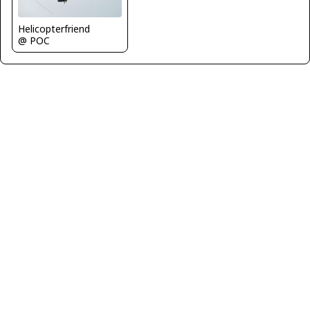
Helicopterfriend
@ POC