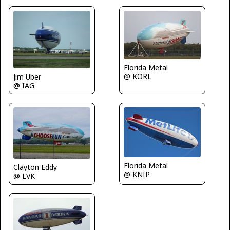
Florida Metal
@ KORL
Jim Uber
@ IAG
Florida Metal
Clayton Eddy
@ KNIP
@ LVK