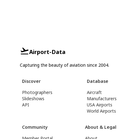
Airport-Data
Capturing the beauty of aviation since 2004.
Discover
Database
Photographers
Aircraft
Slideshows
Manufacturers
API
USA Airports
World Airports
Community
About & Legal
Member Portal
About