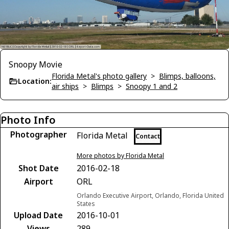
Snoopy Movie
Florida Metal's photo gallery
>
Blimps, balloons,
Location:
air ships
>
Blimps
>
Snoopy 1 and 2
Photo Info
Photographer
Florida Metal
Contact
More photos by Florida Metal
Shot Date
2016-02-18
Airport
ORL
Orlando Executive Airport, Orlando, Florida United
States
Upload Date
2016-10-01
Views
289