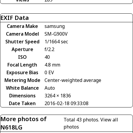
EXIF Data
Camera Make
samsung
Camera Model
SM-G900V
Shutter Speed
1/1664 sec
Aperture
f/2.2
ISO
40
Focal Length
4.8 mm
Exposure Bias
0 EV
Metering Mode
Center-weighted average
White Balance
Auto
Dimensions
3264 × 1836
Date Taken
2016-02-18 09:33:08
More photos of
Total 43 photos.
View all
N618LG
photos