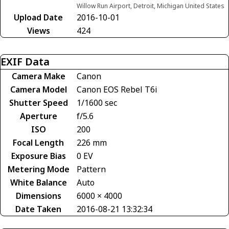
Willow Run Airport, Detroit, Michigan United States
Upload Date
2016-10-01
Views
424
EXIF Data
Camera Make
Canon
Camera Model
Canon EOS Rebel T6i
Shutter Speed
1/1600 sec
Aperture
f/5.6
ISO
200
Focal Length
226 mm
Exposure Bias
0 EV
Metering Mode
Pattern
White Balance
Auto
Dimensions
6000 × 4000
Date Taken
2016-08-21 13:32:34