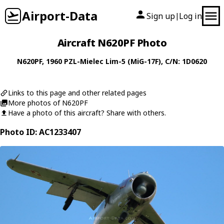
Airport-Data
Sign up
Log in
|
Aircraft N620PF Photo
N620PF
, 1960
PZL-Mielec
Lim-5 (MiG-17F)
, C/N: 1D0620
Links to this page and other related pages
More photos of N620PF
Have a photo of this aircraft? Share with others.
Photo ID: AC1233407