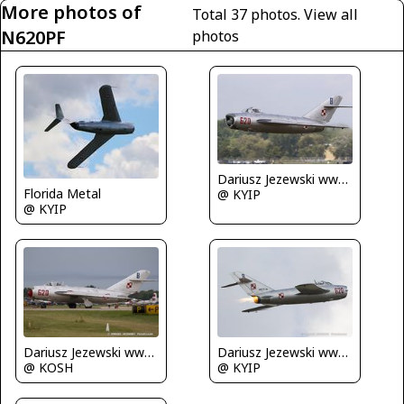
More photos of
Total 37 photos.
View all
N620PF
photos
Dariusz Jezewski www.FotoDj.com
Florida Metal
@ KYIP
@ KYIP
Dariusz Jezewski www.FotoDj.com
Dariusz Jezewski www.FotoDj.com
@ KOSH
@ KYIP