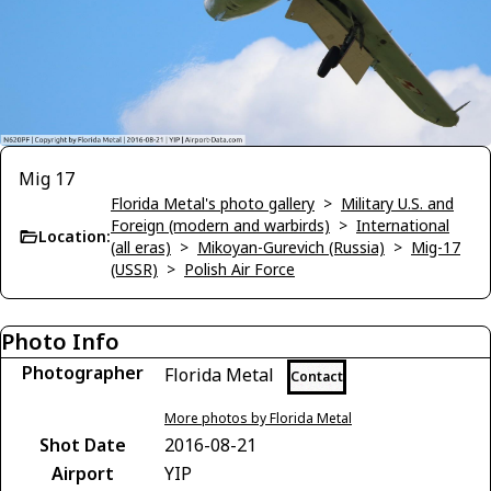
Mig 17
Florida Metal's photo gallery
>
Military U.S. and
Foreign (modern and warbirds)
>
International
Location:
(all eras)
>
Mikoyan-Gurevich (Russia)
>
Mig-17
(USSR)
>
Polish Air Force
Photo Info
Photographer
Florida Metal
Contact
More photos by Florida Metal
Shot Date
2016-08-21
Airport
YIP