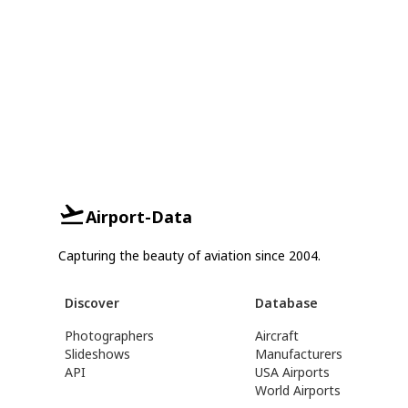
Airport-Data
Capturing the beauty of aviation since 2004.
Discover
Database
Photographers
Aircraft
Slideshows
Manufacturers
API
USA Airports
World Airports