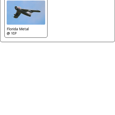
Florida Metal
@ YIP