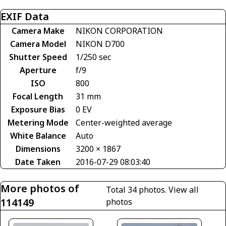
EXIF Data
Camera Make
NIKON CORPORATION
Camera Model
NIKON D700
Shutter Speed
1/250 sec
Aperture
f/9
ISO
800
Focal Length
31 mm
Exposure Bias
0 EV
Metering Mode
Center-weighted average
White Balance
Auto
Dimensions
3200 × 1867
Date Taken
2016-07-29 08:03:40
More photos of
Total 34 photos.
View all
114149
photos