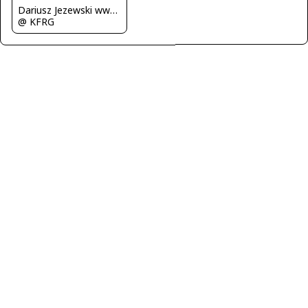
Dariusz Jezewski www.FotoDj.com
@ KFRG