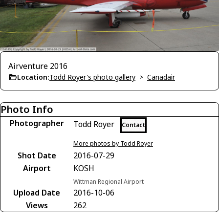
Airventure 2016
Location:
Todd Royer's photo gallery
>
Canadair
Photo Info
Photographer
Todd Royer
Contact
More photos by Todd Royer
Shot Date
2016-07-29
Airport
KOSH
Wittman Regional Airport
Upload Date
2016-10-06
Views
262