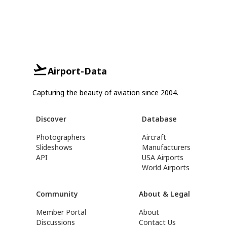
Airport-Data
Capturing the beauty of aviation since 2004.
Discover
Database
Photographers
Aircraft
Slideshows
Manufacturers
API
USA Airports
World Airports
Community
About & Legal
Member Portal
About
Discussions
Contact Us