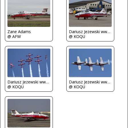
Zane Adams
Dariusz Jezewski www.FotoDj.com
@ AFW
@ KOQU
Dariusz Jezewski www.FotoDj.com
Dariusz Jezewski www.FotoDj.com
@ KOQU
@ KOQU