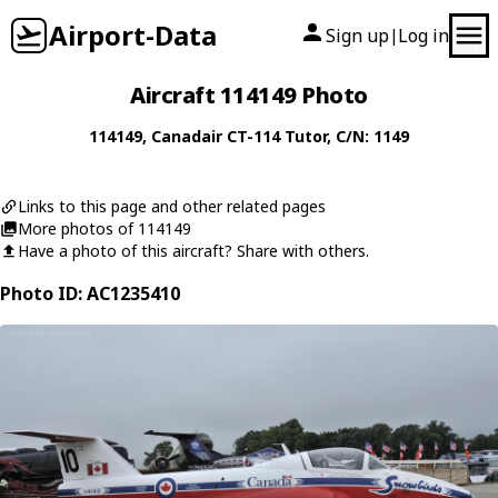
Airport-Data
Sign up
Log in
|
Aircraft 114149 Photo
114149
,
Canadair
CT-114 Tutor
, C/N: 1149
Links to this page and other related pages
More photos of 114149
Have a photo of this aircraft? Share with others.
Photo ID: AC1235410