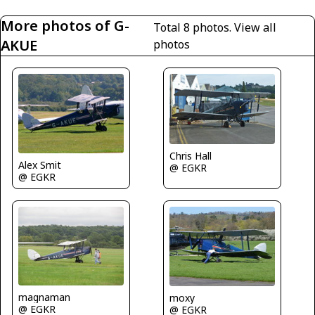
More photos of G-
Total 8 photos.
View all
AKUE
photos
Chris Hall
Alex Smit
@ EGKR
@ EGKR
magnaman
moxy
@ EGKR
@ EGKR