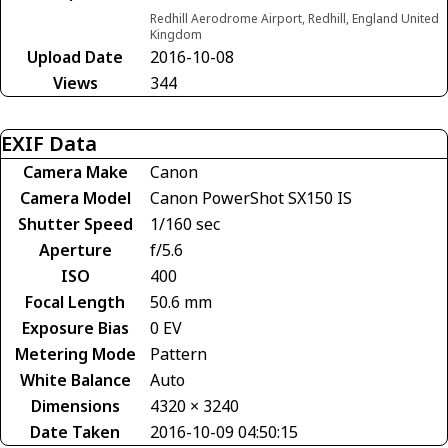
Redhill Aerodrome Airport, Redhill, England United
Kingdom
Upload Date
2016-10-08
Views
344
EXIF Data
Camera Make
Canon
Camera Model
Canon PowerShot SX150 IS
Shutter Speed
1/160 sec
Aperture
f/5.6
ISO
400
Focal Length
50.6 mm
Exposure Bias
0 EV
Metering Mode
Pattern
White Balance
Auto
Dimensions
4320 × 3240
Date Taken
2016-10-09 04:50:15