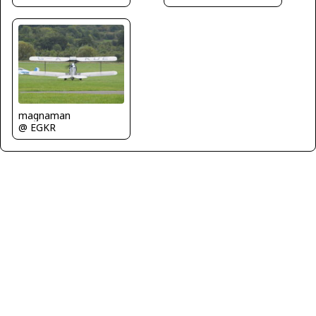
magnaman
@ EGKR