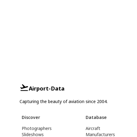
Airport-Data
Capturing the beauty of aviation since 2004.
Discover
Database
Photographers
Aircraft
Slideshows
Manufacturers