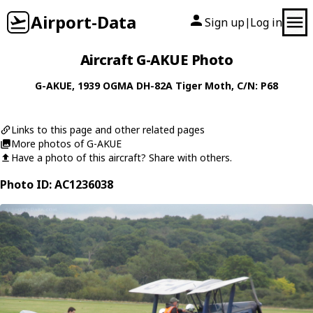
Airport-Data
Sign up
Log in
|
Aircraft G-AKUE Photo
G-AKUE
, 1939
OGMA
DH-82A Tiger Moth
, C/N: P68
Links to this page and other related pages
More photos of G-AKUE
Have a photo of this aircraft? Share with others.
Photo ID: AC1236038