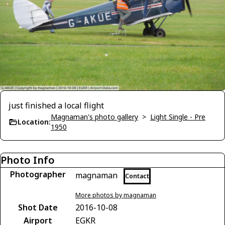
just finished a local flight
Magnaman's photo gallery
>
Light Single - Pre
Location:
1950
Photo Info
Photographer
magnaman
Contact
More photos by magnaman
Shot Date
2016-10-08
Airport
EGKR