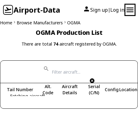
Airport-Data
Sign up
Log in
|
Home
Browse Manufacturers
OGMA
OGMA Production List
There are total
74
aircraft registered by OGMA.
Alt.
Aircraft
Serial
Tail Number
Config
Location
Code
Details
(C/N)
Fetching aircraft...