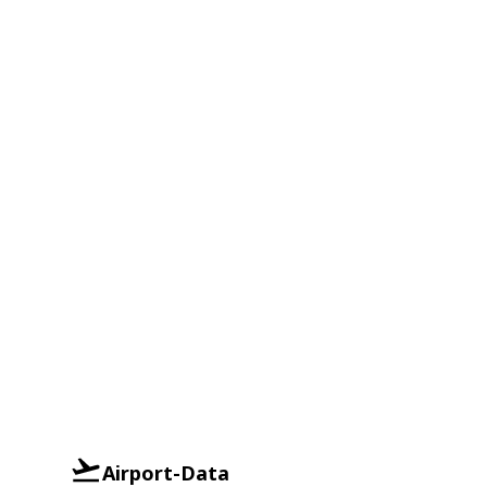
Airport-Data