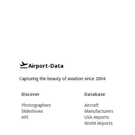
Airport-Data
Capturing the beauty of aviation since 2004.
Discover
Database
Photographers
Aircraft
Slideshows
Manufacturers
API
USA Airports
World Airports