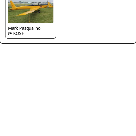
Mark Pasqualino
@ KOSH