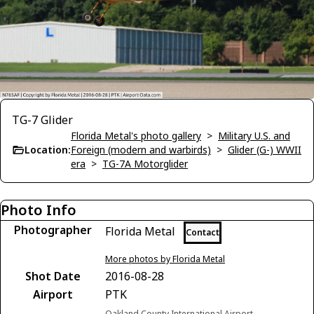
TG-7 Glider
Florida Metal's photo gallery
>
Military U.S. and
Location:
Foreign (modern and warbirds)
>
Glider (G-) WWII
era
>
TG-7A Motorglider
Photo Info
Photographer
Florida Metal
Contact
More photos by Florida Metal
Shot Date
2016-08-28
Airport
PTK
Oakland County International Airport