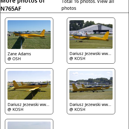
More photos of
Total 16 photos.
View all
N765AF
photos
Dariusz Jezewski www.FotoDj.com
Zane Adams
@ KOSH
@ OSH
Dariusz Jezewski www.FotoDj.com
Dariusz Jezewski www.FotoDj.com
@ KOSH
@ KOSH