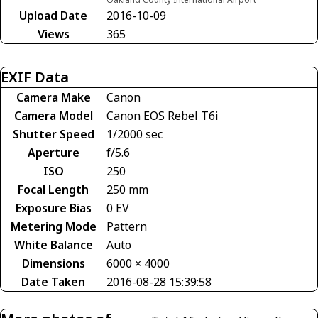
Upload Date
2016-10-09
Views
365
EXIF Data
Camera Make
Canon
Camera Model
Canon EOS Rebel T6i
Shutter Speed
1/2000 sec
Aperture
f/5.6
ISO
250
Focal Length
250 mm
Exposure Bias
0 EV
Metering Mode
Pattern
White Balance
Auto
Dimensions
6000 × 4000
Date Taken
2016-08-28 15:39:58