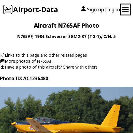
Airport-Data
Sign up
Log in
|
Aircraft N765AF Photo
N765AF
, 1984
Schweizer
SGM2-37 (TG-7)
, C/N: 5
Links to this page and other related pages
More photos of N765AF
Have a photo of this aircraft? Share with others.
Photo ID: AC1236480