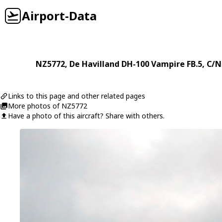
Airport-Data
NZ5772
,
De Havilland
DH-100 Vampire FB.5
, C/
Links to this page and other related pages
More photos of NZ5772
Have a photo of this aircraft? Share with others.