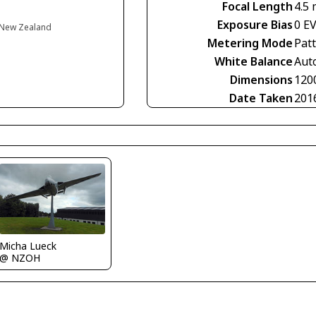
Focal Length
4.5
Exposure Bias
0 E
 New Zealand
Metering Mode
Pat
White Balance
Aut
Dimensions
120
Date Taken
201
Micha Lueck
@ NZOH