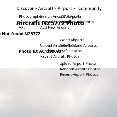
Discover
Aircraft
Airport
Community
Photographers
Search Aircraft & Photo
USA Airports
Aircraft NZ5772 Photo
Slideshows
Browse by Manufacturer
Search USA Airports
API
Add New Aircraft
N: Not found NZ5772
World Airports
Upload Aircraft Photo
Search World Airports
Photo ID: AC1239683
Random Aircraft Photos
Recent Aircraft Photos
Upload Airport Photo
Random Airport Photos
Recent Airport Photos