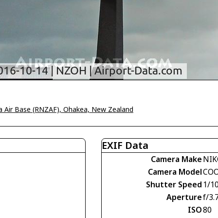
 Air Base (RNZAF), Ohakea, New Zealand
EXIF Data
Camera Make
NI
Camera Model
COO
Shutter Speed
1/1
Aperture
f/3.
ISO
80