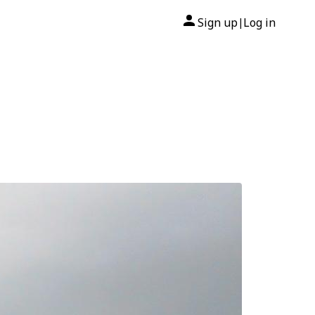
Sign up
Log in
|