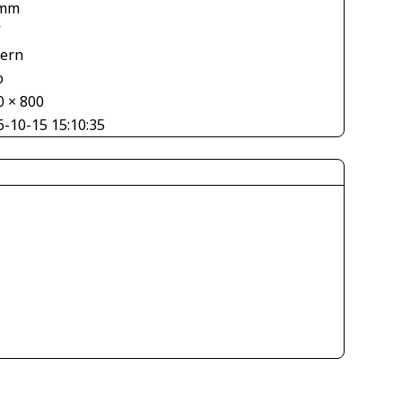
 mm
V
tern
o
0 × 800
6-10-15 15:10:35