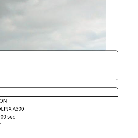
KON
LPIX A300
000 sec
7