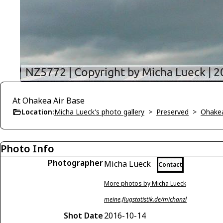
At Ohakea Air Base
Location:
Micha Lueck's photo gallery
>
Preserved
>
Ohakea
Photo Info
Photographer
Micha Lueck
Contact
More photos by Micha Lueck
meine.flugstatistik.de/michanzl
Shot Date
2016-10-14