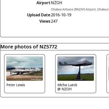
Airport
NZOH
Ohakea Airbase (RNZAF) Airport, Ohakea
Upload Date
2016-10-19
Views
247
More photos of NZ5772
Micha Lueck
Peter Lewis
@ NZOH