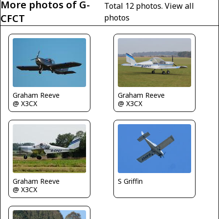
More photos of G-
Total 12 photos.
View all
CFCT
photos
Graham Reeve
Graham Reeve
@ X3CX
@ X3CX
Graham Reeve
S Griffin
@ X3CX