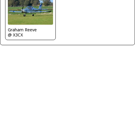
Graham Reeve
@ X3CX