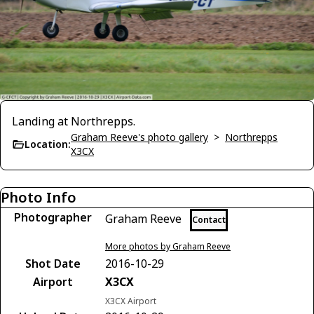
Landing at Northrepps.
Graham Reeve's photo gallery
>
Northrepps
Location:
X3CX
Photo Info
Photographer
Graham Reeve
Contact
More photos by Graham Reeve
Shot Date
2016-10-29
Airport
X3CX
X3CX Airport