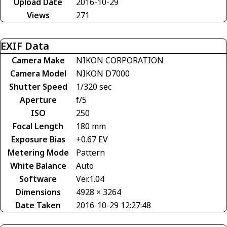
Upload Date
2016-10-29
Views
271
EXIF Data
Camera Make
NIKON CORPORATION
Camera Model
NIKON D7000
Shutter Speed
1/320 sec
Aperture
f/5
ISO
250
Focal Length
180 mm
Exposure Bias
+0.67 EV
Metering Mode
Pattern
White Balance
Auto
Software
Ver.1.04
Dimensions
4928 × 3264
Date Taken
2016-10-29 12:27:48