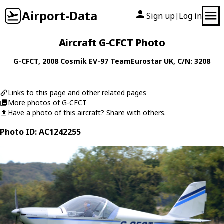
Airport-Data
Sign up
Log in
|
Aircraft G-CFCT Photo
G-CFCT
, 2008
Cosmik
EV-97 TeamEurostar UK
, C/N: 3208
Links to this page and other related pages
More photos of G-CFCT
Have a photo of this aircraft? Share with others.
Photo ID: AC1242255