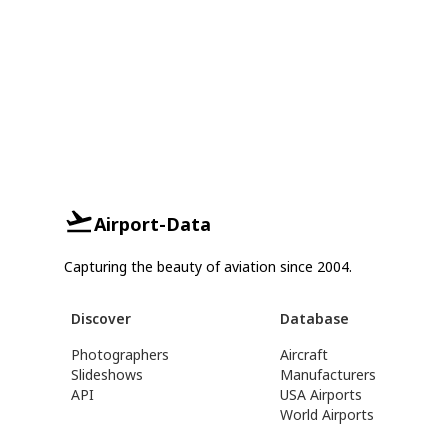
Airport-Data
Capturing the beauty of aviation since 2004.
Discover
Database
Photographers
Aircraft
Slideshows
Manufacturers
API
USA Airports
World Airports