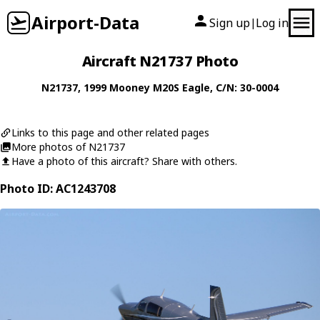
Airport-Data
Sign up
Log in
|
Aircraft N21737 Photo
N21737
, 1999
Mooney
M20S Eagle
, C/N: 30-0004
Links to this page and other related pages
More photos of N21737
Have a photo of this aircraft? Share with others.
Photo ID: AC1243708