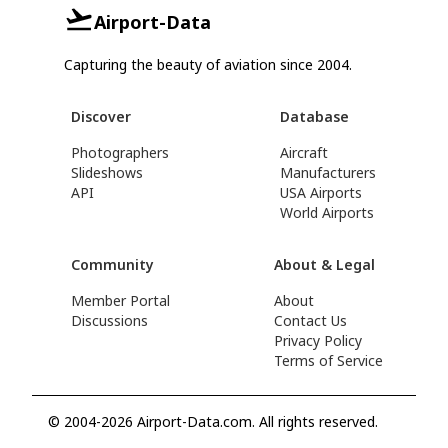
Airport-Data
Capturing the beauty of aviation since 2004.
Discover
Database
Photographers
Aircraft
Slideshows
Manufacturers
API
USA Airports
World Airports
Community
About & Legal
Member Portal
About
Discussions
Contact Us
Privacy Policy
Terms of Service
© 2004-2026 Airport-Data.com. All rights reserved.