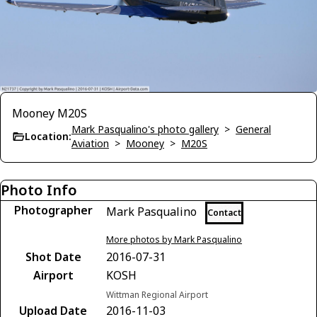
Mooney M20S
Mark Pasqualino's photo gallery
>
General
Location:
Aviation
>
Mooney
>
M20S
Photo Info
Photographer
Mark Pasqualino
Contact
More photos by Mark Pasqualino
Shot Date
2016-07-31
Airport
KOSH
Wittman Regional Airport
Upload Date
2016-11-03