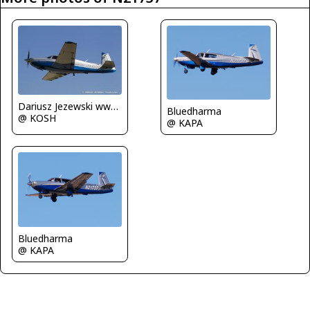
Dariusz Jezewski www.FotoDj.com
Bluedharma
@ KOSH
@ KAPA
Bluedharma
@ KAPA