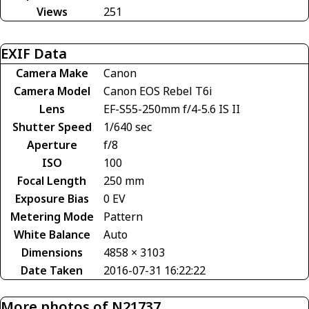
Views
251
EXIF Data
Camera Make
Canon
Camera Model
Canon EOS Rebel T6i
Lens
EF-S55-250mm f/4-5.6 IS II
Shutter Speed
1/640 sec
Aperture
f/8
ISO
100
Focal Length
250 mm
Exposure Bias
0 EV
Metering Mode
Pattern
White Balance
Auto
Dimensions
4858 × 3103
Date Taken
2016-07-31 16:22:22
More photos of N21737