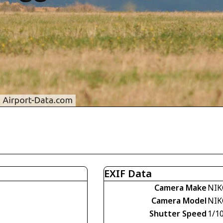
EXIF Data
Camera Make
NIK
Camera Model
NIK
Shutter Speed
1/1