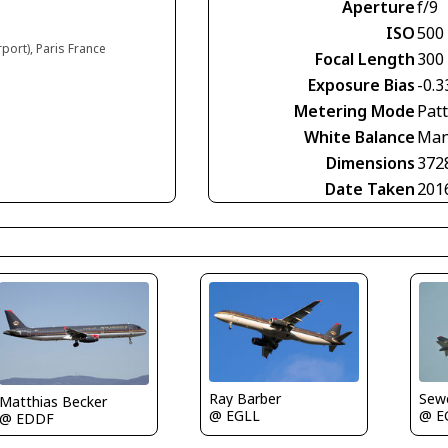
Aperture
f/9
ISO
500
rport), Paris France
Focal Length
300
Exposure Bias
-0.3
Metering Mode
Pat
White Balance
Man
Dimensions
372
Date Taken
201
Ray Barber
Sewe
Matthias Becker
@ EGLL
@ E
@ EDDF