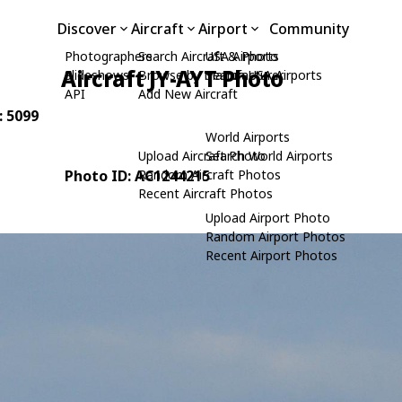
Discover
Aircraft
Airport
Community
Photographers
Search Aircraft & Photo
USA Airports
Aircraft JY-AYT Photo
Slideshows
Browse by Manufacturer
Search USA Airports
API
Add New Aircraft
: 5099
World Airports
Upload Aircraft Photo
Search World Airports
Photo ID: AC1244215
Random Aircraft Photos
Recent Aircraft Photos
Upload Airport Photo
Random Airport Photos
Recent Airport Photos