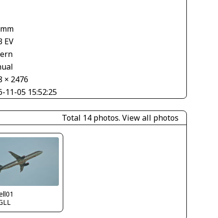
 mm
3 EV
tern
ual
8 × 2476
6-11-05 15:52:25
Total 14 photos.
View all photos
ll01
GLL