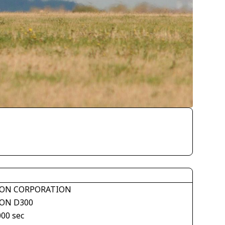
ON CORPORATION
ON D300
000 sec