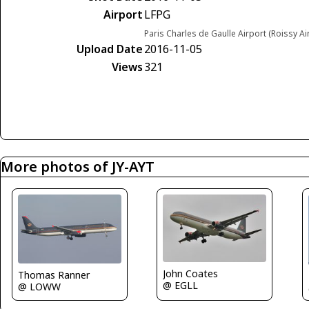
Airport
LFPG
Paris Charles de Gaulle Airport (Roissy Ai
Upload Date
2016-11-05
Views
321
More photos of JY-AYT
John Coates
Thomas Ranner
@ EGLL
@ LOWW