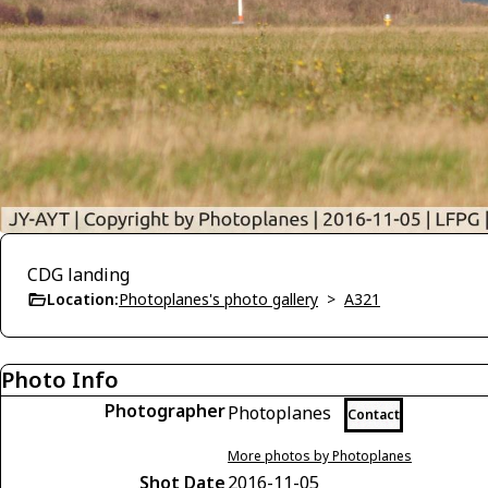
CDG landing
Location:
Photoplanes's photo gallery
>
A321
Photo Info
Photographer
Photoplanes
Contact
More photos by Photoplanes
Shot Date
2016-11-05