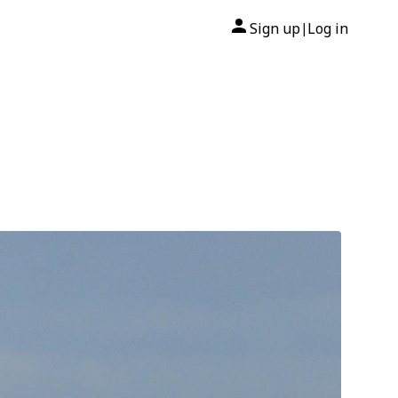
Sign up
Log in
|