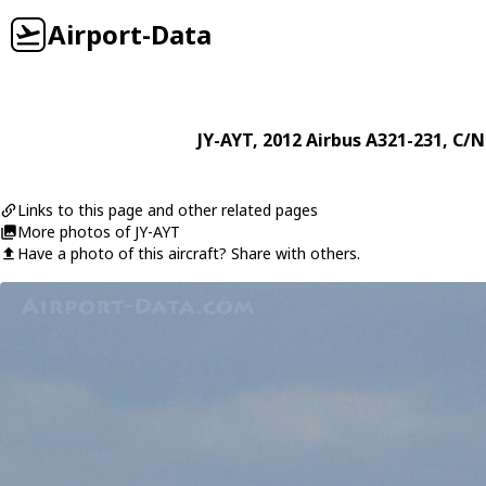
Airport-Data
JY-AYT
, 2012
Airbus
A321-231
, C/N
Links to this page and other related pages
More photos of JY-AYT
Have a photo of this aircraft? Share with others.