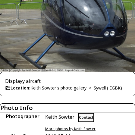
Displayy aircaft
Location:
Keith Sowter's photo gallery
>
Sywell ( EGBK)
Photo Info
Photographer
Keith Sowter
Contact
More photos by Keith Sowter