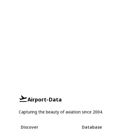
Airport-Data
Capturing the beauty of aviation since 2004.
Discover
Database