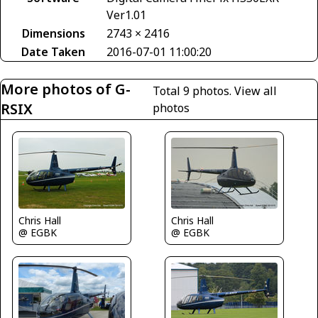
Ver1.01
Dimensions
2743 × 2416
Date Taken
2016-07-01 11:00:20
More photos of G-
Total 9 photos.
View all
RSIX
photos
Chris Hall
Chris Hall
@ EGBK
@ EGBK