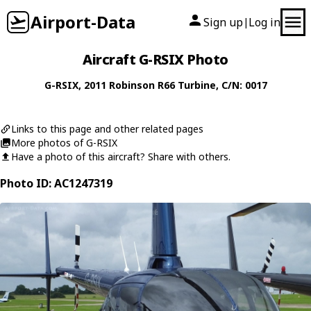
Airport-Data
Sign up
Log in
|
Aircraft G-RSIX Photo
G-RSIX
, 2011
Robinson
R66 Turbine
, C/N: 0017
Links to this page and other related pages
More photos of G-RSIX
Have a photo of this aircraft? Share with others.
Photo ID: AC1247319