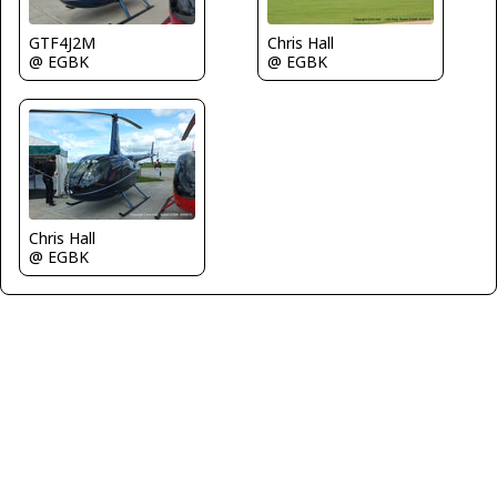
Chris Hall
GTF4J2M
@ EGBK
@ EGBK
Chris Hall
@ EGBK