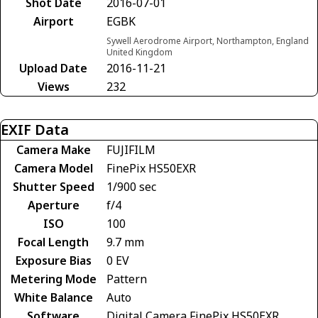
Shot Date
2016-07-01
Airport
EGBK
Sywell Aerodrome Airport, Northampton, England
United Kingdom
Upload Date
2016-11-21
Views
232
EXIF Data
Camera Make
FUJIFILM
Camera Model
FinePix HS50EXR
Shutter Speed
1/900 sec
Aperture
f/4
ISO
100
Focal Length
9.7 mm
Exposure Bias
0 EV
Metering Mode
Pattern
White Balance
Auto
Software
Digital Camera FinePix HS50EXR