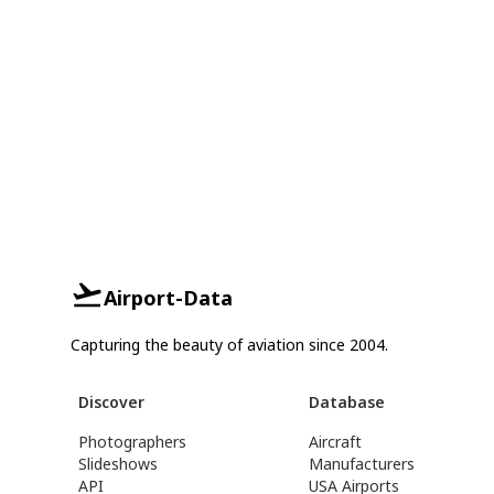
Airport-Data
Capturing the beauty of aviation since 2004.
Discover
Database
Photographers
Aircraft
Slideshows
Manufacturers
API
USA Airports