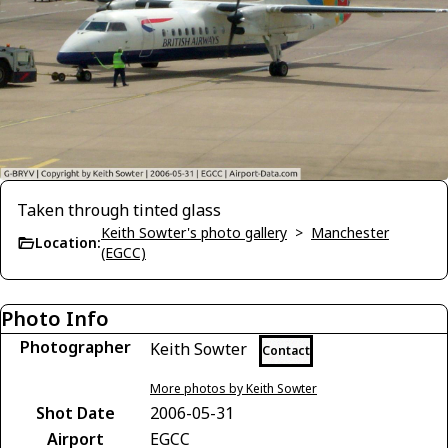
Taken through tinted glass
Keith Sowter's photo gallery
>
Manchester
Location:
(EGCC)
Photo Info
Photographer
Keith Sowter
Contact
More photos by Keith Sowter
Shot Date
2006-05-31
Airport
EGCC