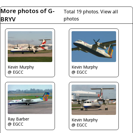
More photos of G-
Total 19 photos.
View all
BRYV
photos
Kevin Murphy
Kevin Murphy
@ EGCC
@ EGCC
Ray Barber
Kevin Murphy
@ EGCC
@ EGCC