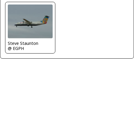
Steve Staunton
@ EGPH