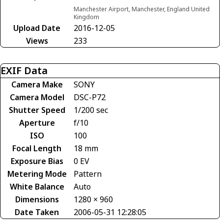
Manchester Airport, Manchester, England United
Kingdom
Upload Date
2016-12-05
Views
233
EXIF Data
Camera Make
SONY
Camera Model
DSC-P72
Shutter Speed
1/200 sec
Aperture
f/10
ISO
100
Focal Length
18 mm
Exposure Bias
0 EV
Metering Mode
Pattern
White Balance
Auto
Dimensions
1280 × 960
Date Taken
2006-05-31 12:28:05