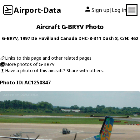
Airport-Data
Sign up
Log in
|
Aircraft G-BRYV Photo
G-BRYV
, 1997
De Havilland Canada
DHC-8-311 Dash 8
, C/N: 462
Links to this page and other related pages
More photos of G-BRYV
Have a photo of this aircraft? Share with others.
Photo ID: AC1250847