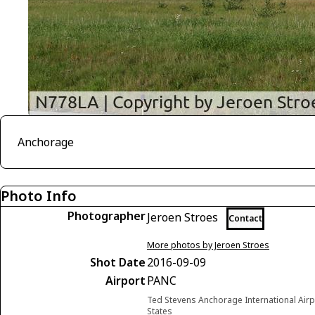
Anchorage
Photo Info
Photographer
Jeroen Stroes
Contact
More photos by Jeroen Stroes
Shot Date
2016-09-09
Airport
PANC
Ted Stevens Anchorage International Airp
States