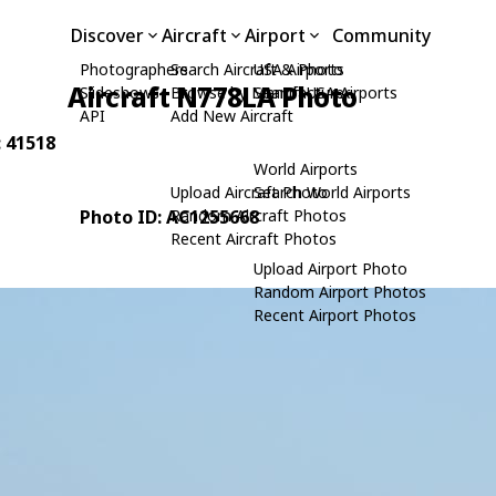
Discover
Aircraft
Airport
Community
Photographers
Search Aircraft & Photo
USA Airports
Aircraft N778LA Photo
Slideshows
Browse by Manufacturer
Search USA Airports
API
Add New Aircraft
: 41518
World Airports
Upload Aircraft Photo
Search World Airports
Photo ID: AC1255668
Random Aircraft Photos
Recent Aircraft Photos
Upload Airport Photo
Random Airport Photos
Recent Airport Photos