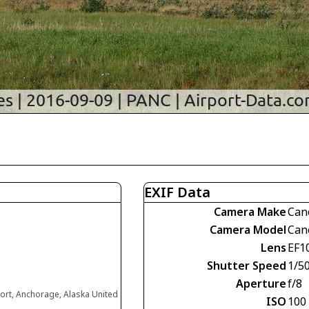
EXIF Data
Camera Make
Can
Camera Model
Can
Lens
EF1
Shutter Speed
1/5
Aperture
f/8
ort, Anchorage, Alaska United
ISO
100