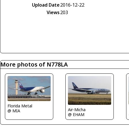
Upload Date
2016-12-22
Views
203
More photos of N778LA
Florida Metal
Air-Micha
@ MIA
@ EHAM