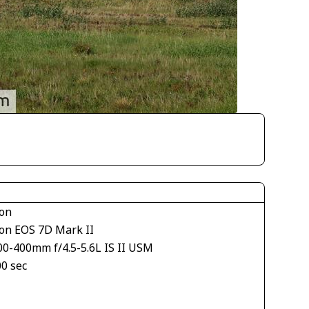
on
on EOS 7D Mark II
00-400mm f/4.5-5.6L IS II USM
00 sec