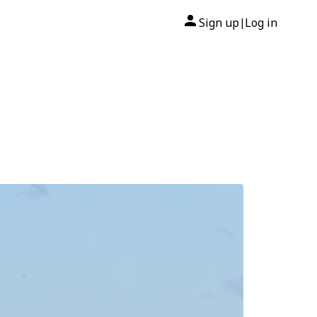
Sign up
Log in
|