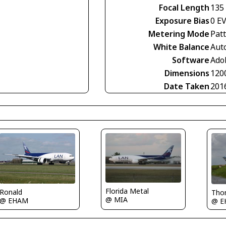
Focal Length
135
Exposure Bias
0 E
Metering Mode
Pat
White Balance
Aut
Software
Ado
Dimensions
120
Date Taken
201
Florida Metal
Ronald
Tho
@ MIA
@ EHAM
@ E