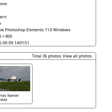
 mm
V
tern
o
be Photoshop Elements 11.0 Windows
0 × 800
6-09-09 14:01:51
Total 36 photos.
View all photos
mas Ranner
HAM