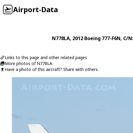
Airport-Data
N778LA
, 2012
Boeing
777-F6N
, C/N
Links to this page and other related pages
More photos of N778LA
Have a photo of this aircraft? Share with others.