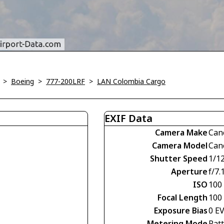
>
Boeing
>
777-200LRF
>
LAN Colombia Cargo
EXIF Data
Camera Make
Can
Camera Model
Can
Shutter Speed
1/1
Aperture
f/7.
ISO
100
Focal Length
100
Exposure Bias
0 E
Metering Mode
Pat