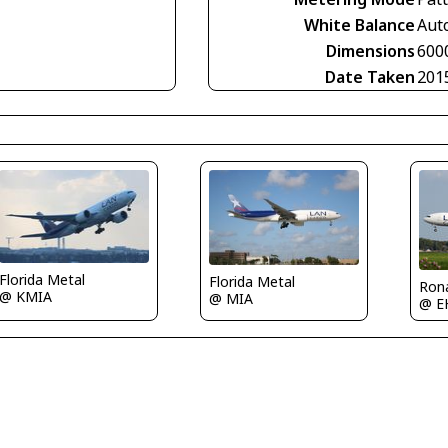
White Balance
Aut
Dimensions
600
Date Taken
201
Florida Metal
Florida Metal
Ron
@ KMIA
@ MIA
@ E