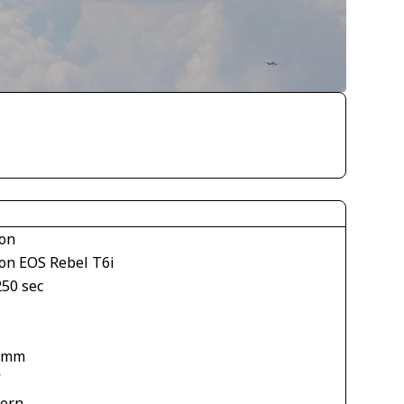
on
on EOS Rebel T6i
250 sec
1
 mm
V
tern