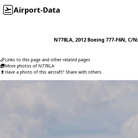
Airport-Data
N778LA
, 2012
Boeing
777-F6N
, C/N
Links to this page and other related pages
More photos of N778LA
Have a photo of this aircraft? Share with others.