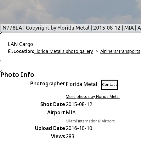
LAN Cargo
Location:
Florida Metal's photo gallery
>
Airliners/Transports
Photo Info
Photographer
Florida Metal
Contact
More photos by Florida Metal
Shot Date
2015-08-12
Airport
MIA
Miami International Airport
Upload Date
2016-10-10
Views
283