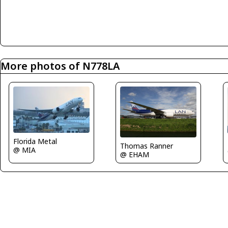
More photos of N778LA
Florida Metal
Thomas Ranner
@ MIA
@ EHAM