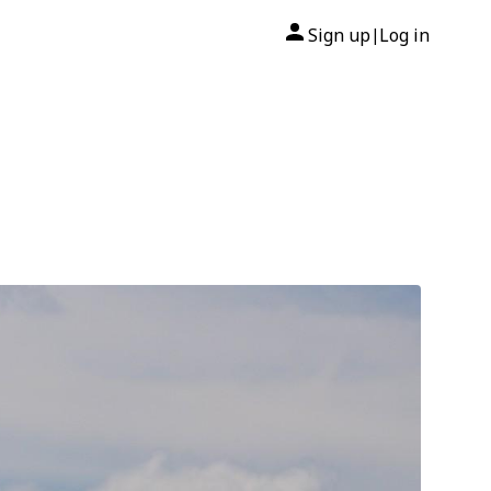
Sign up
Log in
|