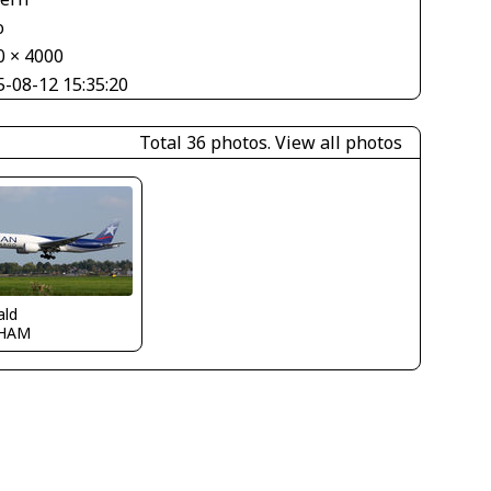
o
0 × 4000
5-08-12 15:35:20
Total 36 photos.
View all photos
ald
HAM