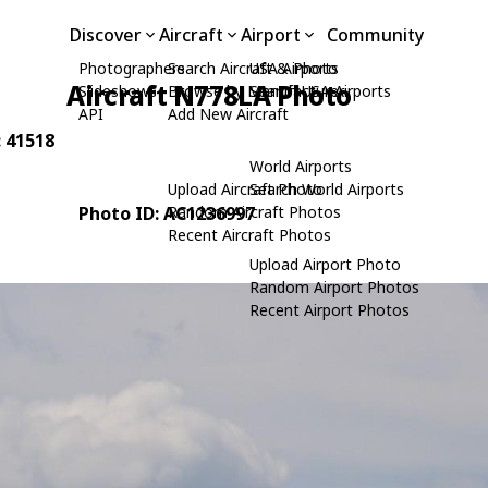
Discover
Aircraft
Airport
Community
Photographers
Search Aircraft & Photo
USA Airports
Aircraft N778LA Photo
Slideshows
Browse by Manufacturer
Search USA Airports
API
Add New Aircraft
: 41518
World Airports
Upload Aircraft Photo
Search World Airports
Photo ID: AC1236997
Random Aircraft Photos
Recent Aircraft Photos
Upload Airport Photo
Random Airport Photos
Recent Airport Photos