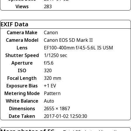
Views
283
EXIF Data
Camera Make
Canon
Camera Model
Canon EOS 5D Mark II
Lens
EF100-400mm f/4.5-5.6L IS USM
Shutter Speed
1/1250 sec
Aperture
f/5.6
ISO
320
Focal Length
320 mm
Exposure Bias
+1 EV
Metering Mode
Pattern
White Balance
Auto
Dimensions
2655 × 1867
Date Taken
2017-01-02 12:50:30