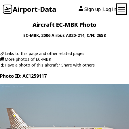
Airport-Data
Sign up
Log in
|
Aircraft EC-MBK Photo
EC-MBK
, 2006
Airbus
A320-214
, C/N: 2658
Links to this page and other related pages
More photos of EC-MBK
Have a photo of this aircraft? Share with others.
Photo ID: AC1259117