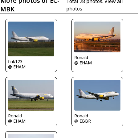
More photos of EC-
Total 28 photos.
View all
MBK
photos
Ronald
fink123
@ EHAM
@ EHAM
Ronald
Ronald
@ EHAM
@ EBBR