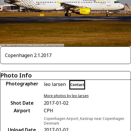
Copenhagen 2.1.2017
Photo Info
Photographer
leo larsen
Contact
More photos by leo larsen
Shot Date
2017-01-02
Airport
CPH
Copenhagen Airport, Kastrup near Copenhagen
Denmark
Upload Date
2017-01-02