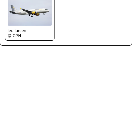
leo larsen
@ CPH