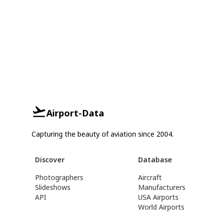
Airport-Data
Capturing the beauty of aviation since 2004.
Discover
Database
Photographers
Aircraft
Slideshows
Manufacturers
API
USA Airports
World Airports