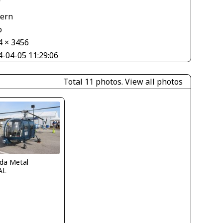
V
tern
o
4 × 3456
4-04-05 11:29:06
Total 11 photos.
View all photos
ida Metal
AL