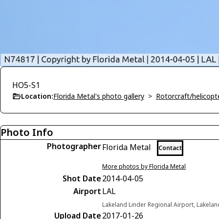
HO5-S1
Location:
Florida Metal's photo gallery
>
Rotorcraft/helicopte
Photo Info
Photographer
Florida Metal
Contact
More photos by Florida Metal
Shot Date
2014-04-05
Airport
LAL
Lakeland Linder Regional Airport, Lakelan
Upload Date
2017-01-26