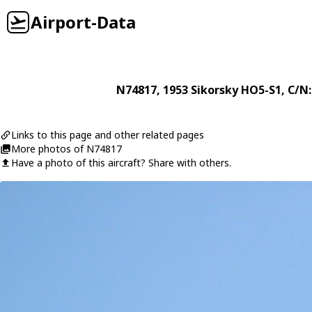
Airport-Data
N74817
, 1953
Sikorsky
HO5-S1
, C/N
Links to this page and other related pages
More photos of N74817
Have a photo of this aircraft? Share with others.