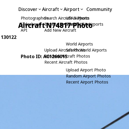
Discover
Aircraft
Airport
Community
Photographers
Search Aircraft & Photo
USA Airports
Aircraft N74817 Photo
Slideshows
Browse by Manufacturer
Search USA Airports
API
Add New Aircraft
: 130122
World Airports
Upload Aircraft Photo
Search World Airports
Photo ID: AC1266015
Random Aircraft Photos
Recent Aircraft Photos
Upload Airport Photo
Random Airport Photos
Recent Airport Photos