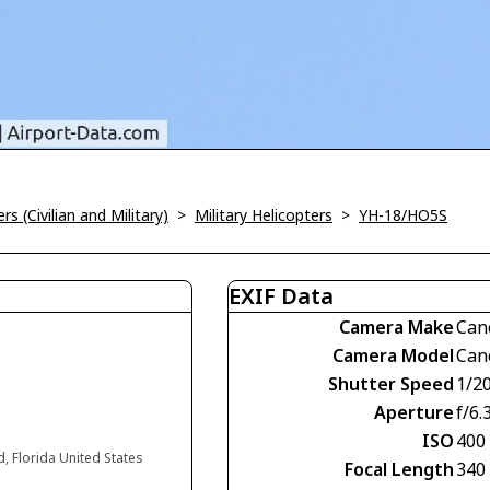
rs (Civilian and Military)
>
Military Helicopters
>
YH-18/HO5S
EXIF Data
Camera Make
Can
Camera Model
Can
Shutter Speed
1/2
Aperture
f/6.
ISO
400
d, Florida United States
Focal Length
340