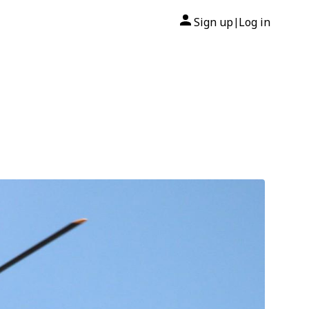
Sign up
Log in
|