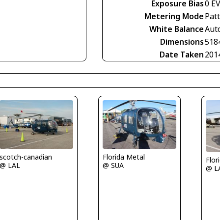
Exposure Bias
0 E
Metering Mode
Pat
White Balance
Aut
Dimensions
518
Date Taken
201
scotch-canadian
Florida Metal
Flor
@ LAL
@ SUA
@ L