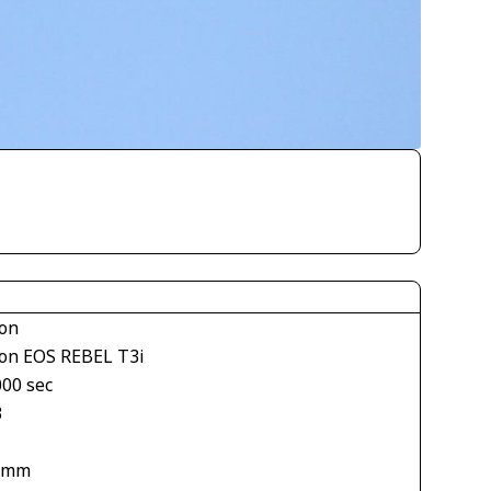
on
on EOS REBEL T3i
000 sec
3
 mm