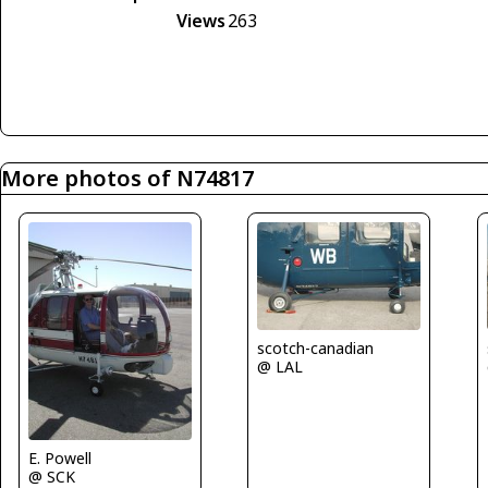
Views
263
More photos of N74817
scotch-canadian
@ LAL
E. Powell
@ SCK