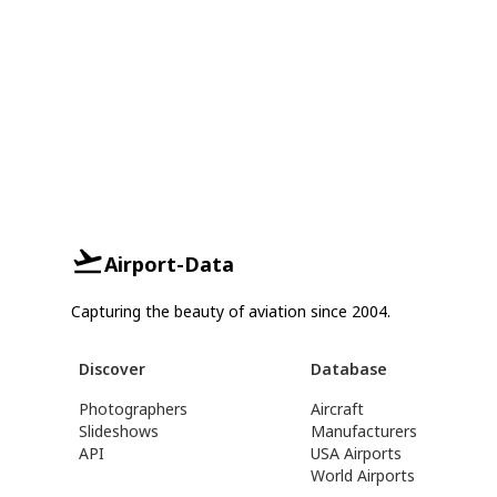
Airport-Data
Capturing the beauty of aviation since 2004.
Discover
Database
Photographers
Aircraft
Slideshows
Manufacturers
API
USA Airports
World Airports