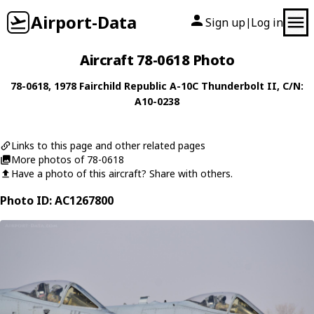
Airport-Data
Sign up
Log in
|
Aircraft 78-0618 Photo
78-0618
, 1978
Fairchild Republic
A-10C Thunderbolt II
, C/N:
A10-0238
Links to this page and other related pages
More photos of 78-0618
Have a photo of this aircraft? Share with others.
Photo ID: AC1267800