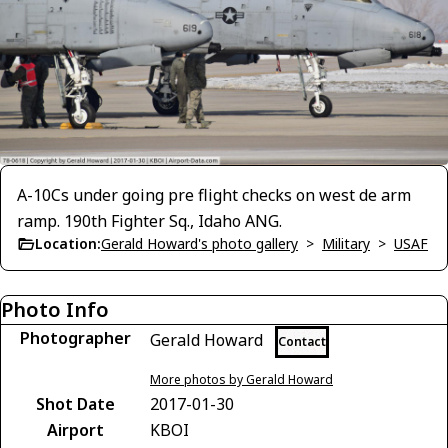
A-10Cs under going pre flight checks on west de arm
ramp. 190th Fighter Sq., Idaho ANG.
Location:
Gerald Howard's photo gallery
>
Military
>
USAF
Photo Info
Photographer
Gerald Howard
Contact
More photos by Gerald Howard
Shot Date
2017-01-30
Airport
KBOI