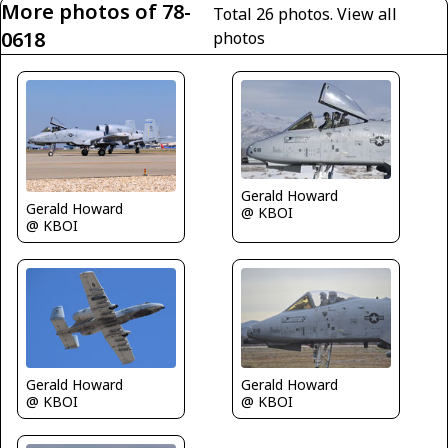
More photos of 78-
Total 26 photos.
View all
0618
photos
Gerald Howard
Gerald Howard
@ KBOI
@ KBOI
Gerald Howard
Gerald Howard
@ KBOI
@ KBOI