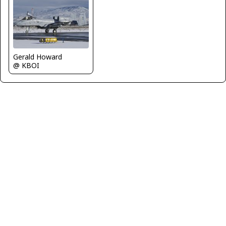
Gerald Howard
@ KBOI