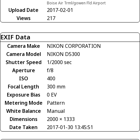
Boise Air Trml/gowen Fld Airport
Upload Date
2017-02-01
Views
217
EXIF Data
Camera Make
NIKON CORPORATION
Camera Model
NIKON D5300
Shutter Speed
1/2000 sec
Aperture
f/8
ISO
400
Focal Length
300 mm
Exposure Bias
0 EV
Metering Mode
Pattern
White Balance
Manual
Dimensions
2000 × 1333
Date Taken
2017-01-30 13:45:51