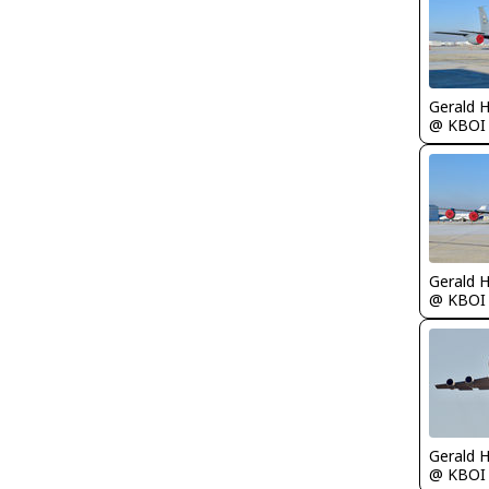
Gerald 
@ KBOI
Gerald 
@ KBOI
Gerald 
@ KBOI