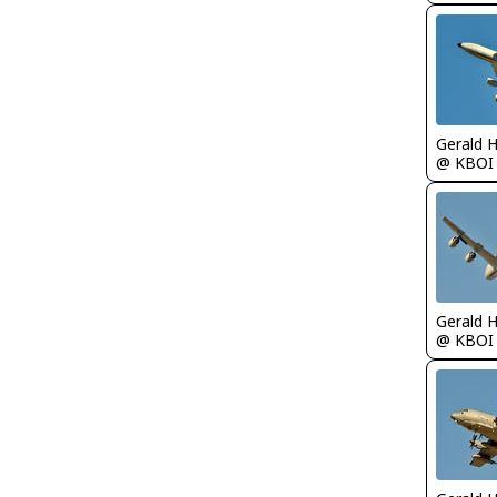
Gerald 
@ KBOI
Gerald 
@ KBOI