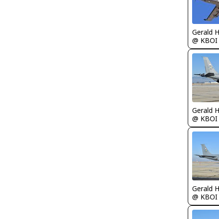
Gerald 
@ KBOI
Gerald 
@ KBOI
Gerald 
@ KBOI