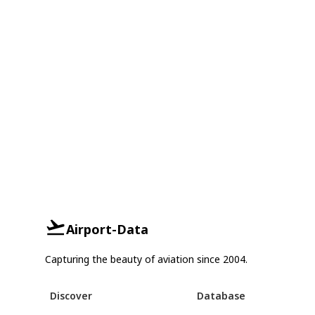
Airport-Data
Capturing the beauty of aviation since 2004.
Discover
Database