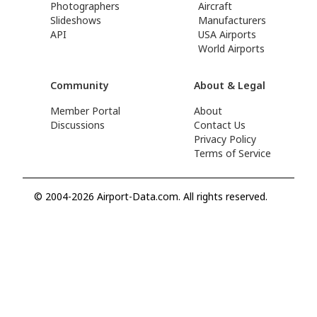
Photographers
Aircraft
Slideshows
Manufacturers
API
USA Airports
World Airports
Community
About & Legal
Member Portal
About
Discussions
Contact Us
Privacy Policy
Terms of Service
© 2004-2026 Airport-Data.com. All rights reserved.