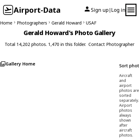
Airport-Data
Sign up
Log in
|
Home
Photographers
Gerald Howard
USAF
Gerald Howard's Photo Gallery
Total 14,202 photos. 1,470 in this folder.
Contact Photographer
Gallery Home
Sort pho
Aircraft
and
airport
photos are
sorted
separately.
Airport
photos
always
shown
after
aircraft
photos.