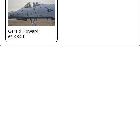
Gerald Howard
@ KBOI