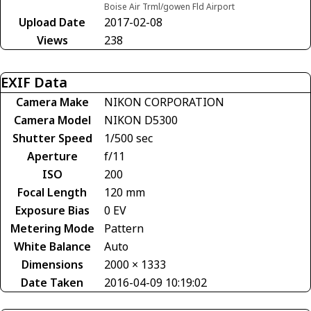
Boise Air Trml/gowen Fld Airport
Upload Date
2017-02-08
Views
238
EXIF Data
Camera Make
NIKON CORPORATION
Camera Model
NIKON D5300
Shutter Speed
1/500 sec
Aperture
f/11
ISO
200
Focal Length
120 mm
Exposure Bias
0 EV
Metering Mode
Pattern
White Balance
Auto
Dimensions
2000 × 1333
Date Taken
2016-04-09 10:19:02