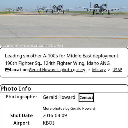
Leading six other A-10Cs for Middle East deployment.
190th Fighter Sq., 124th Fighter Wing, Idaho ANG.
Location:
Gerald Howard's photo gallery
>
Military
>
USAF
Photo Info
Photographer
Gerald Howard
Contact
More photos by Gerald Howard
Shot Date
2016-04-09
Airport
KBOI