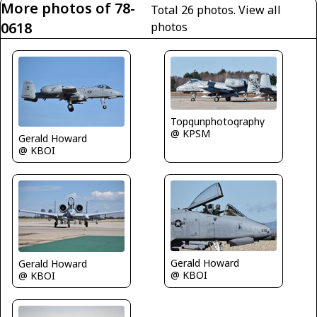
More photos of 78-
Total 26 photos.
View all
0618
photos
Topgunphotography
@ KPSM
Gerald Howard
@ KBOI
Gerald Howard
Gerald Howard
@ KBOI
@ KBOI