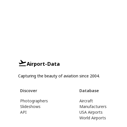
Airport-Data
Capturing the beauty of aviation since 2004.
Discover
Database
Photographers
Aircraft
Slideshows
Manufacturers
API
USA Airports
World Airports