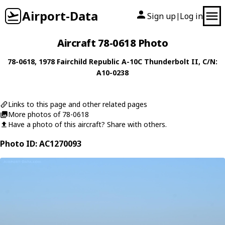
Airport-Data
Sign up
Log in
|
Aircraft 78-0618 Photo
78-0618
, 1978
Fairchild Republic
A-10C Thunderbolt II
, C/N:
A10-0238
Links to this page and other related pages
More photos of 78-0618
Have a photo of this aircraft? Share with others.
Photo ID: AC1270093