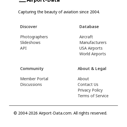
Capturing the beauty of aviation since 2004.
Discover
Database
Photographers
Aircraft
Slideshows
Manufacturers
API
USA Airports
World Airports
Community
About & Legal
Member Portal
About
Discussions
Contact Us
Privacy Policy
Terms of Service
© 2004-2026 Airport-Data.com. All rights reserved.