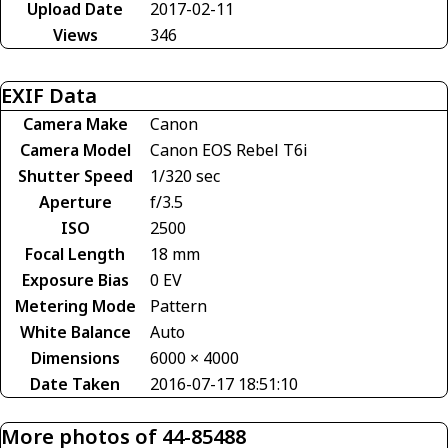
Upload Date
2017-02-11
Views
346
EXIF Data
Camera Make
Canon
Camera Model
Canon EOS Rebel T6i
Shutter Speed
1/320 sec
Aperture
f/3.5
ISO
2500
Focal Length
18 mm
Exposure Bias
0 EV
Metering Mode
Pattern
White Balance
Auto
Dimensions
6000 × 4000
Date Taken
2016-07-17 18:51:10
More photos of 44-85488