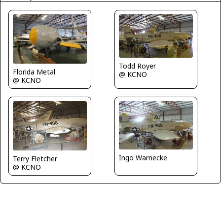
Todd Royer
Florida Metal
@ KCNO
@ KCNO
Ingo Warnecke
Terry Fletcher
@ KCNO