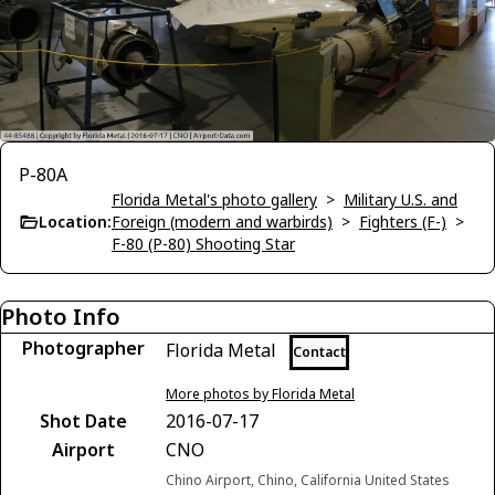
P-80A
Florida Metal's photo gallery
>
Military U.S. and
Location:
Foreign (modern and warbirds)
>
Fighters (F-)
>
F-80 (P-80) Shooting Star
Photo Info
Photographer
Florida Metal
Contact
More photos by Florida Metal
Shot Date
2016-07-17
Airport
CNO
Chino Airport, Chino, California United States