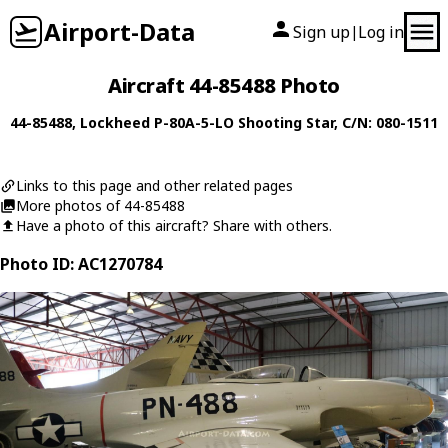
Airport-Data
Sign up
Log in
|
Aircraft 44-85488 Photo
44-85488
,
Lockheed
P-80A-5-LO Shooting Star
, C/N: 080-1511
Links to this page and other related pages
More photos of 44-85488
Have a photo of this aircraft? Share with others.
Photo ID: AC1270784