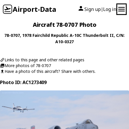
Airport-Data
Sign up
Log in
|
Aircraft 78-0707 Photo
78-0707
, 1978
Fairchild Republic
A-10C Thunderbolt II
, C/N:
A10-0327
Links to this page and other related pages
More photos of 78-0707
Have a photo of this aircraft? Share with others.
Photo ID: AC1273409