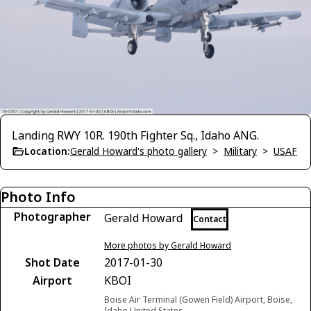
Landing RWY 10R. 190th Fighter Sq., Idaho ANG.
Location:
Gerald Howard's photo gallery
>
Military
>
USAF
Photo Info
Photographer
Gerald Howard
Contact
More photos by Gerald Howard
Shot Date
2017-01-30
Airport
KBOI
Boise Air Terminal (Gowen Field) Airport, Boise,
Idaho United States