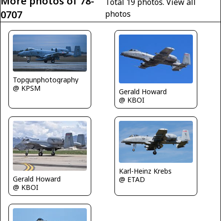
More photos of 78-
Total 19 photos.
View all
0707
photos
Topgunphotography
@ KPSM
Gerald Howard
@ KBOI
Karl-Heinz Krebs
Gerald Howard
@ ETAD
@ KBOI