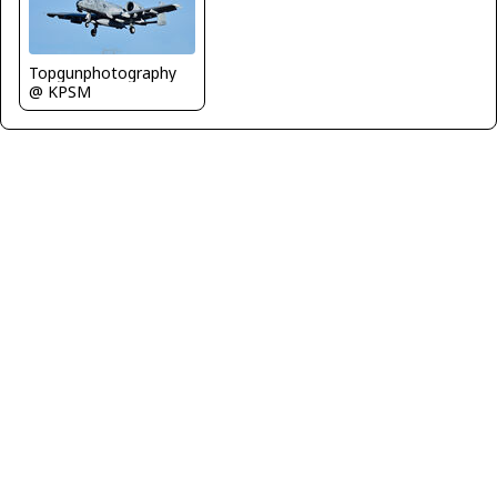
Topgunphotography
@ KPSM