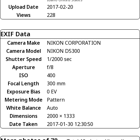
Upload Date
2017-02-20
Views
228
EXIF Data
Camera Make
NIKON CORPORATION
Camera Model
NIKON D5300
Shutter Speed
1/2000 sec
Aperture
f/8
ISO
400
Focal Length
300 mm
Exposure Bias
0 EV
Metering Mode
Pattern
White Balance
Auto
Dimensions
2000 × 1333
Date Taken
2017-01-30 12:30:50