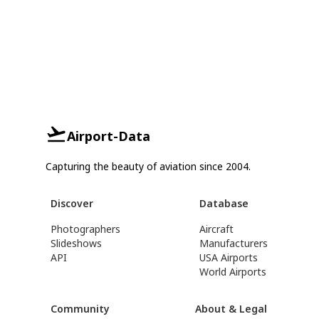
Airport-Data
Capturing the beauty of aviation since 2004.
Discover
Database
Photographers
Aircraft
Slideshows
Manufacturers
API
USA Airports
World Airports
Community
About & Legal