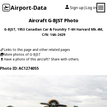
Airport-Data
Sign up
Log in
|
Aircraft G-BJST Photo
G-BJST
, 1953
Canadian Car & Foundry
T-6H Harvard Mk.4M
,
C/N: 14A-2429
Links to this page and other related pages
More photos of G-BJST
Have a photo of this aircraft? Share with others.
Photo ID: AC1274055