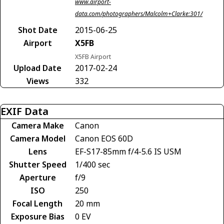
www.airport-
data.com/photographers/Malcolm+Clarke:301/
Shot Date
2015-06-25
Airport
X5FB
X5FB Airport
Upload Date
2017-02-24
Views
332
EXIF Data
Camera Make
Canon
Camera Model
Canon EOS 60D
Lens
EF-S17-85mm f/4-5.6 IS USM
Shutter Speed
1/400 sec
Aperture
f/9
ISO
250
Focal Length
20 mm
Exposure Bias
0 EV