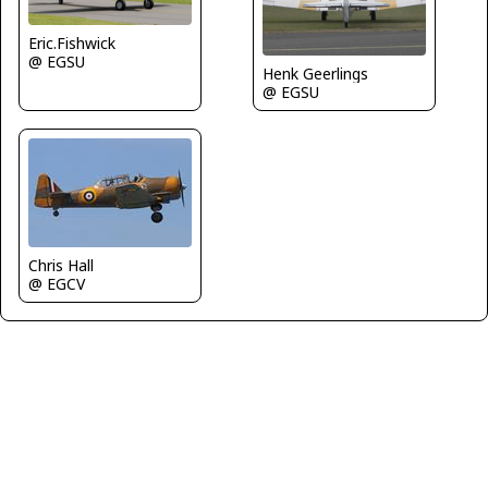
Eric.Fishwick
@ EGSU
Henk Geerlings
@ EGSU
Chris Hall
@ EGCV