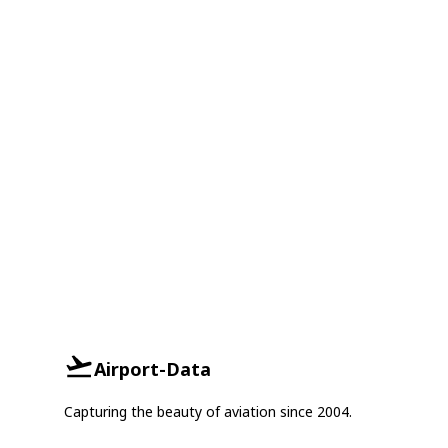
Airport-Data
Capturing the beauty of aviation since 2004.