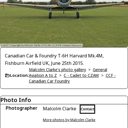
Canadian Car & Foundry T-6H Harvard Mk.4M,
Fishburn Airfield UK, June 25th 2015.
Malcolm Clarke's photo gallery
>
General
Location:
Aviation A to Z
>
C - Cadet to CZAW
>
CCF -
Canadian Car Foundry
Photo Info
Photographer
Malcolm Clarke
Contact
More photos by Malcolm Clarke