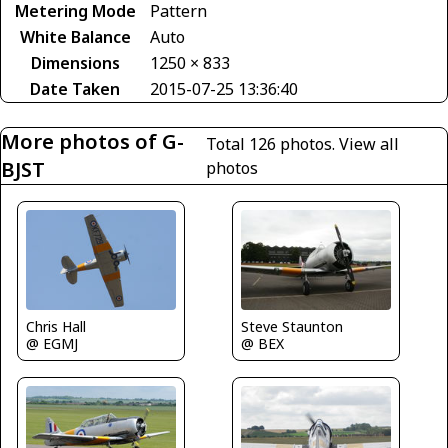
Metering Mode
Pattern
White Balance
Auto
Dimensions
1250 × 833
Date Taken
2015-07-25 13:36:40
More photos of G-
Total 126 photos.
View all
BJST
photos
Steve Staunton
Chris Hall
@ BEX
@ EGMJ