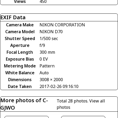
Views
450
EXIF Data
Camera Make
NIKON CORPORATION
Camera Model
NIKON D70
Shutter Speed
1/500 sec
Aperture
f/9
Focal Length
300 mm
Exposure Bias
0 EV
Metering Mode
Pattern
White Balance
Auto
Dimensions
3008 × 2000
Date Taken
2017-02-26 09:16:10
More photos of C-
Total 28 photos.
View all
GJWO
photos