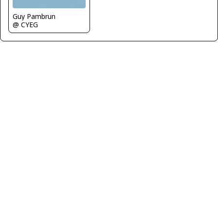
Guy Pambrun
@ CYEG