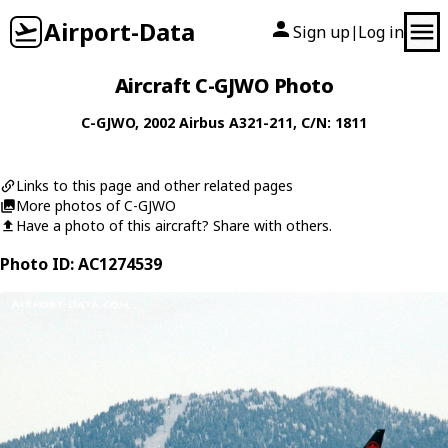
Airport-Data
Sign up
Log in
|
Aircraft C-GJWO Photo
C-GJWO
, 2002
Airbus
A321-211
, C/N: 1811
Links to this page and other related pages
More photos of C-GJWO
Have a photo of this aircraft? Share with others.
Photo ID: AC1274539