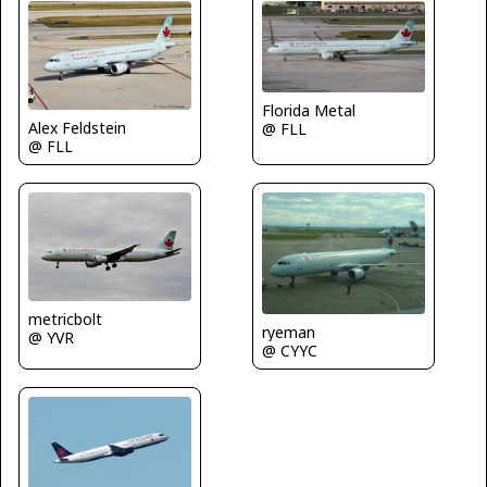
Florida Metal
Alex Feldstein
@ FLL
@ FLL
metricbolt
ryeman
@ YVR
@ CYYC