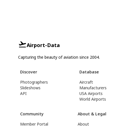
Airport-Data
Capturing the beauty of aviation since 2004.
Discover
Database
Photographers
Aircraft
Slideshows
Manufacturers
API
USA Airports
World Airports
Community
About & Legal
Member Portal
About