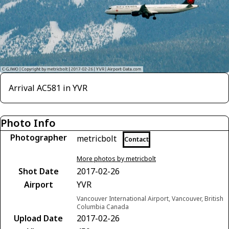
Arrival AC581 in YVR
Photo Info
Photographer
metricbolt
Contact
More photos by metricbolt
Shot Date
2017-02-26
Airport
YVR
Vancouver International Airport, Vancouver, British
Columbia Canada
Upload Date
2017-02-26