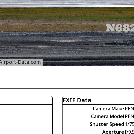
EXIF Data
Camera Make
PEN
Camera Model
PEN
Shutter Speed
1/7
Aperture
f/9.