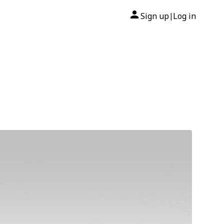
Sign up
Log in
|