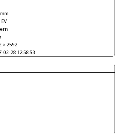
 mm
 EV
tern
o
2 × 2592
7-02-28 12:58:53