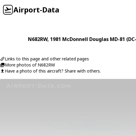
Airport-Data
N682RW
, 1981
McDonnell Douglas
MD-81 (DC-
Links to this page and other related pages
More photos of N682RW
Have a photo of this aircraft? Share with others.