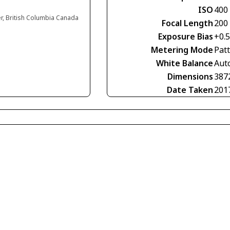
ISO
400
er, British Columbia Canada
Focal Length
200
Exposure Bias
+0.5
Metering Mode
Pat
White Balance
Aut
Dimensions
387
Date Taken
201