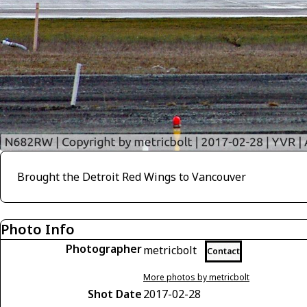
Brought the Detroit Red Wings to Vancouver
Photo Info
Photographer
metricbolt
Contact
More photos by metricbolt
Shot Date
2017-02-28