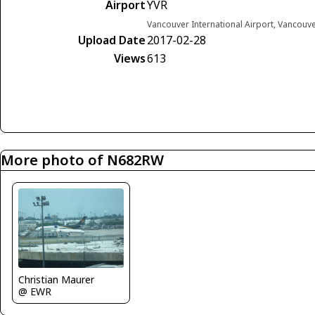
Airport
YVR
Vancouver International Airport, Vancouv
Upload Date
2017-02-28
Views
613
More photo of N682RW
Christian Maurer
@ EWR