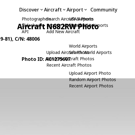
Discover
Aircraft
Airport
Community
Photographers
Search Aircraft & Photo
USA Airports
Aircraft N682RW Photo
Slideshows
Browse by Manufacturer
Search USA Airports
API
Add New Aircraft
9-81)
, C/N: 48006
World Airports
Upload Aircraft Photo
Search World Airports
Photo ID: AC1275607
Random Aircraft Photos
Recent Aircraft Photos
Upload Airport Photo
Random Airport Photos
Recent Airport Photos