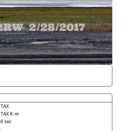
TAX
TAX K-m
50 sec
5