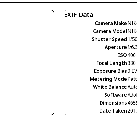
EXIF Data
Camera Make
NIK
Camera Model
NIK
Shutter Speed
1/5
Aperture
f/6.
ISO
400
Focal Length
380
Exposure Bias
0 E
Metering Mode
Pat
White Balance
Aut
Software
Ado
Dimensions
465
Date Taken
201