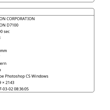
ON CORPORATION
ON D7100
00 sec
3
 mm
V
tern
o
be Photoshop CS Windows
9 × 2143
7-03-02 08:36:05