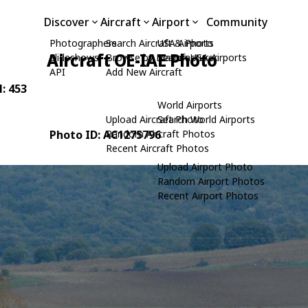
Discover
Aircraft
Airport
Community
Photographers
Search Aircraft & Photo
USA Airports
Aircraft OE-IAE Photo
Slideshows
Browse by Manufacturer
Search USA Airports
API
Add New Aircraft
N: 453
World Airports
Upload Aircraft Photo
Search World Airports
Photo ID: AC1275796
Random Aircraft Photos
Recent Aircraft Photos
Upload Airport Photo
Random Airport Photos
Recent Airport Photos