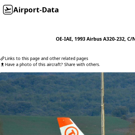
Airport-Data
OE-IAE
, 1993
Airbus
A320-232
, C/
Links to this page and other related pages
Have a photo of this aircraft? Share with others.