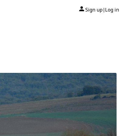
Sign up
Log in
|