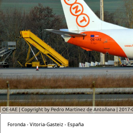
Foronda - Vitoria-Gasteiz - España