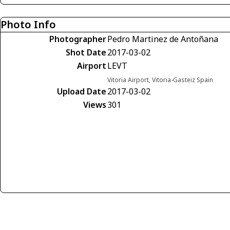
Photo Info
Photographer
Pedro Martinez de Antoñana
Shot Date
2017-03-02
Airport
LEVT
Vitoria Airport, Vitoria-Gasteiz Spain
Upload Date
2017-03-02
Views
301