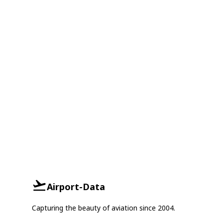
Airport-Data
Capturing the beauty of aviation since 2004.