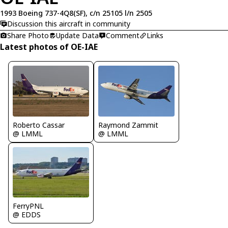
1993 Boeing 737-4Q8(SF), c/n 25105 l/n 2505
Discussion this aircraft in community
Share Photo
Update Data
Comment
Links
Latest photos of OE-IAE
Roberto Cassar
Raymond Zammit
@ LMML
@ LMML
FerryPNL
@ EDDS