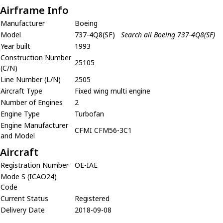
Airframe Info
Manufacturer
Boeing
Model
737-4Q8(SF)
Search all Boeing 737-4Q8(SF)
Year built
1993
Construction Number
25105
(C/N)
Line Number (L/N)
2505
Aircraft Type
Fixed wing multi engine
Number of Engines
2
Engine Type
Turbofan
Engine Manufacturer
CFMI CFM56-3C1
and Model
Aircraft
Registration Number
OE-IAE
Mode S (ICAO24)
Code
Current Status
Registered
Delivery Date
2018-09-08