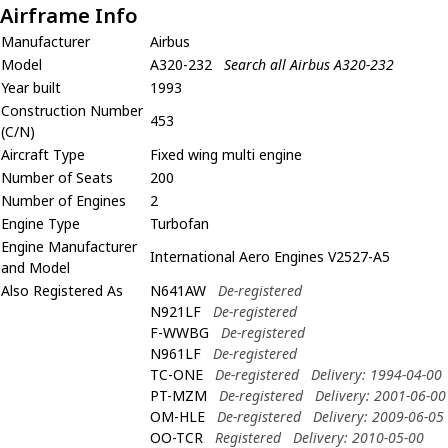
Airframe Info
Manufacturer
Airbus
Model
A320-232
Search all Airbus A320-232
Year built
1993
Construction Number
453
(C/N)
Aircraft Type
Fixed wing multi engine
Number of Seats
200
Number of Engines
2
Engine Type
Turbofan
Engine Manufacturer
International Aero Engines V2527-A5
and Model
Also Registered As
N641AW
De-registered
N921LF
De-registered
F-WWBG
De-registered
N961LF
De-registered
TC-ONE
De-registered
Delivery: 1994-04-00
PT-MZM
De-registered
Delivery: 2001-06-00
OM-HLE
De-registered
Delivery: 2009-06-05
OO-TCR
Registered
Delivery: 2010-05-00