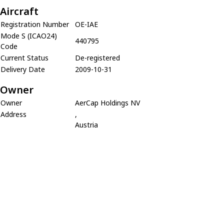
Aircraft
Registration Number
OE-IAE
Mode S (ICAO24)
440795
Code
Current Status
De-registered
Delivery Date
2009-10-31
Owner
Owner
AerCap Holdings NV
Address
,
Austria