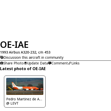
OE-IAE
1993 Airbus A320-232, c/n 453
Discussion this aircraft in community
Share Photo
Update Data
Comment
Links
Latest photo of OE-IAE
Pedro Martinez de Antoñana
@ LEVT