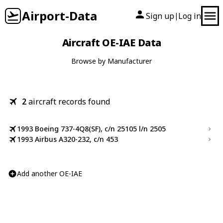
Airport-Data
Sign up
Log in
|
Aircraft OE-IAE Data
Browse by Manufacturer
2
aircraft records found
1993 Boeing 737-4Q8(SF), c/n 25105 l/n 2505
1993 Airbus A320-232, c/n 453
Add another OE-IAE