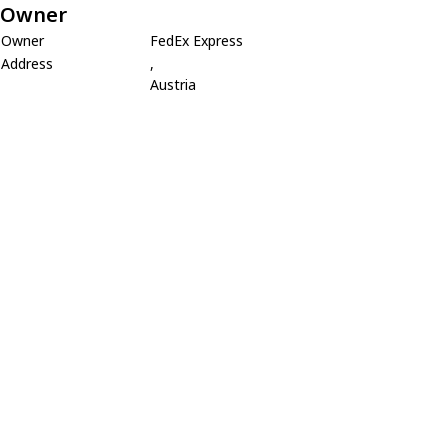
Owner
Owner
FedEx Express
Address
,
Austria