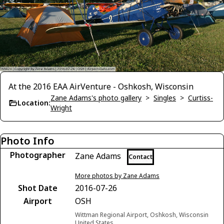
At the 2016 EAA AirVenture - Oshkosh, Wisconsin
Zane Adams's photo gallery
>
Singles
>
Curtiss-
Location:
Wright
Photo Info
Photographer
Zane Adams
Contact
More photos by Zane Adams
Shot Date
2016-07-26
Airport
OSH
Wittman Regional Airport, Oshkosh, Wisconsin
United States