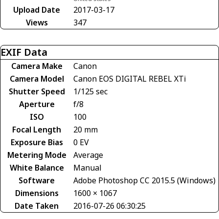
Upload Date
2017-03-17
Views
347
EXIF Data
Camera Make
Canon
Camera Model
Canon EOS DIGITAL REBEL XTi
Shutter Speed
1/125 sec
Aperture
f/8
ISO
100
Focal Length
20 mm
Exposure Bias
0 EV
Metering Mode
Average
White Balance
Manual
Software
Adobe Photoshop CC 2015.5 (Windows)
Dimensions
1600 × 1067
Date Taken
2016-07-26 06:30:25