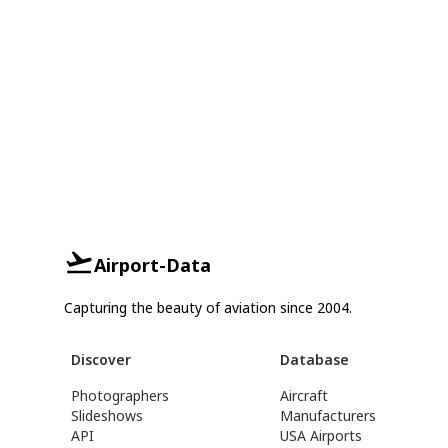
Airport-Data
Capturing the beauty of aviation since 2004.
Discover
Database
Photographers
Aircraft
Slideshows
Manufacturers
API
USA Airports