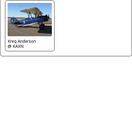
Kreg Anderson
@ KAXN