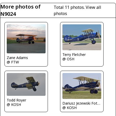
More photos of
Total 11 photos.
View all
N9024
photos
Terry Fletcher
Zane Adams
@ OSH
@ FTW
Todd Royer
Dariusz Jezewski FotoDJ.com
@ KOSH
@ KOSH