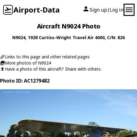
Airport-Data
Sign up
Log in
|
Aircraft N9024 Photo
N9024
, 1928
Curtiss-Wright
Travel Air 4000
, C/N: 826
Links to this page and other related pages
More photos of N9024
Have a photo of this aircraft? Share with others.
Photo ID: AC1279482