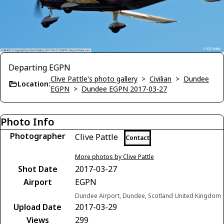
Departing EGPN
Clive Pattle's photo gallery
>
Civilian
>
Dundee
Location:
EGPN
>
Dundee EGPN 2017-03-27
Photo Info
Photographer
Clive Pattle
Contact
More photos by Clive Pattle
Shot Date
2017-03-27
Airport
EGPN
Dundee Airport, Dundee, Scotland United Kingdom
Upload Date
2017-03-29
Views
299