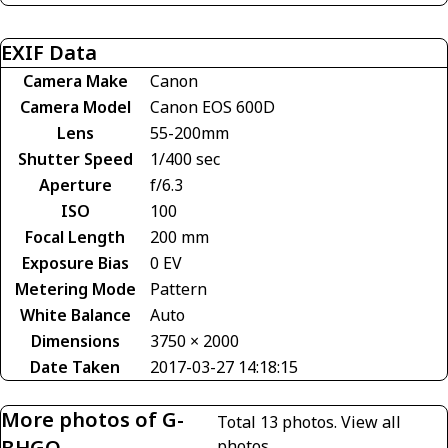
EXIF Data
Camera Make
Canon
Camera Model
Canon EOS 600D
Lens
55-200mm
Shutter Speed
1/400 sec
Aperture
f/6.3
ISO
100
Focal Length
200 mm
Exposure Bias
0 EV
Metering Mode
Pattern
White Balance
Auto
Dimensions
3750 × 2000
Date Taken
2017-03-27 14:18:15
More photos of G-
Total 13 photos.
View all
BHGO
photos