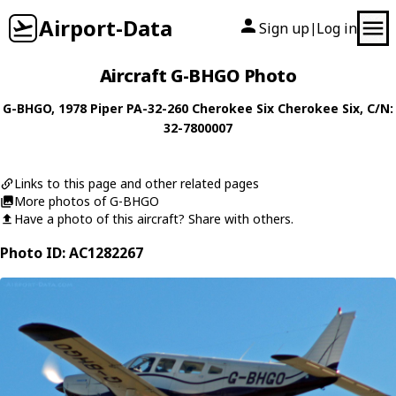
Airport-Data
Sign up
Log in
|
Aircraft G-BHGO Photo
G-BHGO
, 1978
Piper
PA-32-260 Cherokee Six Cherokee Six
, C/N:
32-7800007
Links to this page and other related pages
More photos of G-BHGO
Have a photo of this aircraft? Share with others.
Photo ID: AC1282267