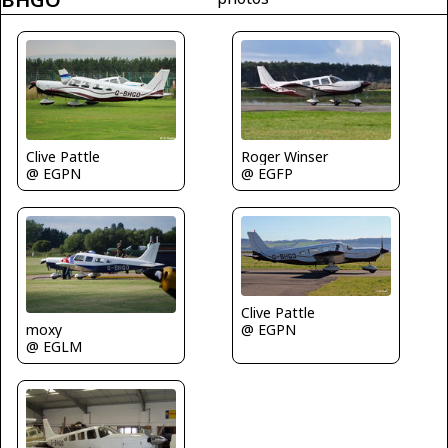
Clive Pattle
Roger Winser
@ EGPN
@ EGFP
Clive Pattle
@ EGPN
moxy
@ EGLM