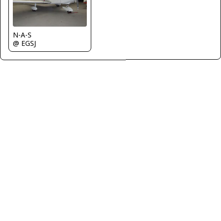
N-A-S
@ EGSJ