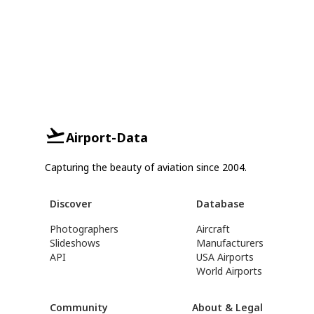
Airport-Data
Capturing the beauty of aviation since 2004.
Discover
Database
Photographers
Aircraft
Slideshows
Manufacturers
API
USA Airports
World Airports
Community
About & Legal