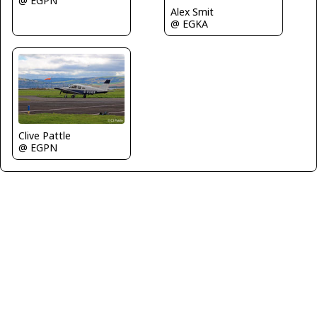
@ EGPN
Alex Smit
@ EGKA
Clive Pattle
@ EGPN