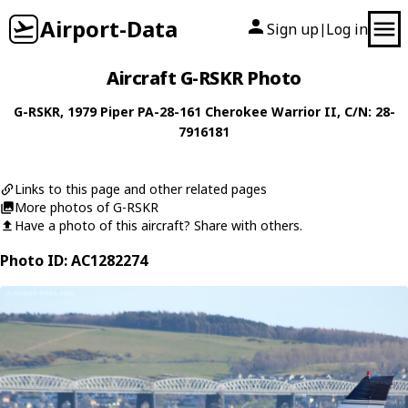
Airport-Data
Sign up
Log in
|
Aircraft G-RSKR Photo
G-RSKR
, 1979
Piper
PA-28-161 Cherokee Warrior II
, C/N: 28-
7916181
Links to this page and other related pages
More photos of G-RSKR
Have a photo of this aircraft? Share with others.
Photo ID: AC1282274