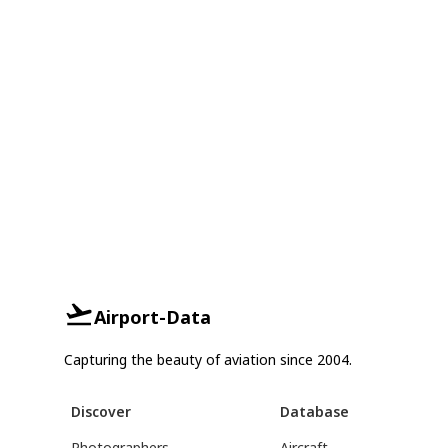
Airport-Data
Capturing the beauty of aviation since 2004.
Discover
Database
Photographers
Aircraft