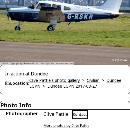
In action at Dundee
Clive Pattle's photo gallery
>
Civilian
>
Dundee
Location:
EGPN
>
Dundee EGPN 2017-03-27
Photo Info
Photographer
Clive Pattle
Contact
More photos by Clive Pattle