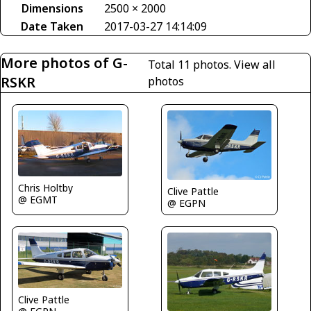
Dimensions
2500 × 2000
Date Taken
2017-03-27 14:14:09
More photos of G-
Total 11 photos.
View all
RSKR
photos
Chris Holtby
Clive Pattle
@ EGMT
@ EGPN
Clive Pattle