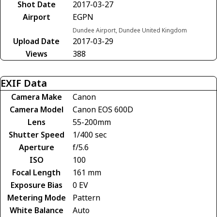
Shot Date
2017-03-27
Airport
EGPN
Dundee Airport, Dundee United Kingdom
Upload Date
2017-03-29
Views
388
EXIF Data
Camera Make
Canon
Camera Model
Canon EOS 600D
Lens
55-200mm
Shutter Speed
1/400 sec
Aperture
f/5.6
ISO
100
Focal Length
161 mm
Exposure Bias
0 EV
Metering Mode
Pattern
White Balance
Auto