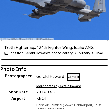
190th Fighter Sq., 124th Fighter Wing, Idaho ANG.
Location:
Gerald Howard's photo gallery
>
Military
>
USAF
Photo Info
Photographer
Gerald Howard
Contact
More photos by Gerald Howard
Shot Date
2017-03-31
Airport
KBOI
Boise Air Terminal (Gowen Field) Airport, Boise,
Idaho United States