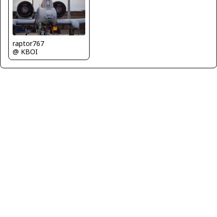
raptor767
@ KBOI