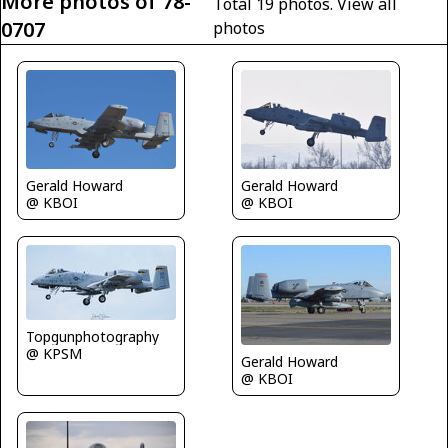
More photos of 78-
Total 19 photos.
View all
0707
photos
Gerald Howard
Gerald Howard
@ KBOI
@ KBOI
Topgunphotography
@ KPSM
Gerald Howard
@ KBOI