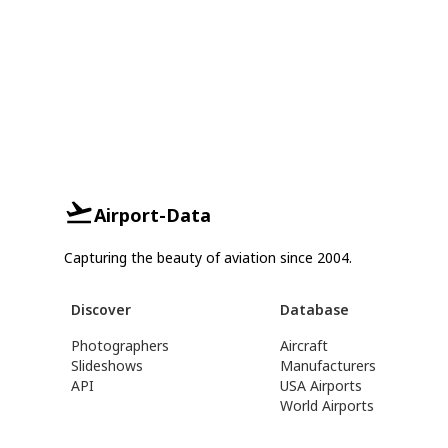
Airport-Data
Capturing the beauty of aviation since 2004.
Discover
Database
Photographers
Aircraft
Slideshows
Manufacturers
API
USA Airports
World Airports