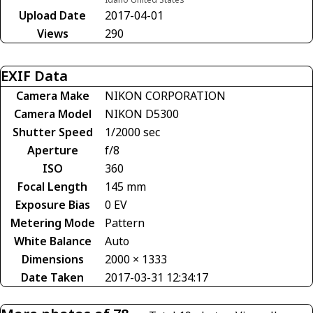
Upload Date
2017-04-01
Views
290
EXIF Data
Camera Make
NIKON CORPORATION
Camera Model
NIKON D5300
Shutter Speed
1/2000 sec
Aperture
f/8
ISO
360
Focal Length
145 mm
Exposure Bias
0 EV
Metering Mode
Pattern
White Balance
Auto
Dimensions
2000 × 1333
Date Taken
2017-03-31 12:34:17