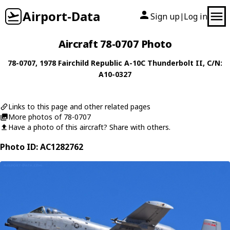
Airport-Data
Sign up
Log in
|
Aircraft 78-0707 Photo
78-0707
, 1978
Fairchild Republic
A-10C Thunderbolt II
, C/N:
A10-0327
Links to this page and other related pages
More photos of 78-0707
Have a photo of this aircraft? Share with others.
Photo ID: AC1282762