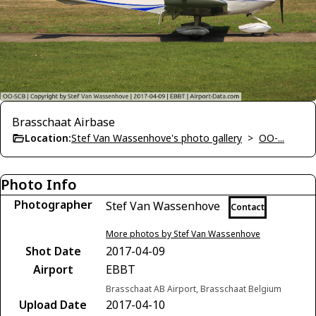
Brasschaat Airbase
Location:
Stef Van Wassenhove's photo gallery
>
OO-...
Photo Info
Photographer
Stef Van Wassenhove
Contact
More photos by Stef Van Wassenhove
Shot Date
2017-04-09
Airport
EBBT
Brasschaat AB Airport, Brasschaat Belgium
Upload Date
2017-04-10