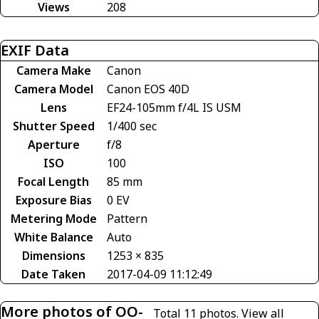
Views
208
EXIF Data
Camera Make
Canon
Camera Model
Canon EOS 40D
Lens
EF24-105mm f/4L IS USM
Shutter Speed
1/400 sec
Aperture
f/8
ISO
100
Focal Length
85 mm
Exposure Bias
0 EV
Metering Mode
Pattern
White Balance
Auto
Dimensions
1253 × 835
Date Taken
2017-04-09 11:12:49
More photos of OO-
Total 11 photos.
View all