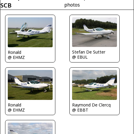
SCB
photos
Stefan De Sutter
Ronald
@ EBUL
@ EHMZ
Ronald
Raymond De Clercq
@ EHMZ
@ EBBT