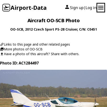
Airport-Data
Sign up
Log in
|
Aircraft OO-SCB Photo
OO-SCB
, 2012
Czech Sport
PS-28 Cruiser
, C/N: C0451
Links to this page and other related pages
More photos of OO-SCB
Have a photo of this aircraft? Share with others.
Photo ID: AC1284497