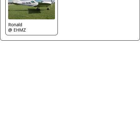
Ronald
@ EHMZ