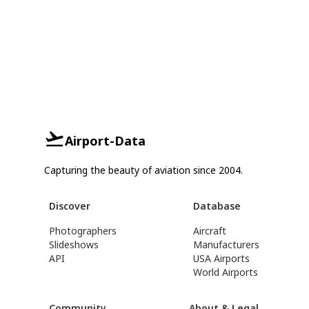
Airport-Data
Capturing the beauty of aviation since 2004.
Discover
Database
Photographers
Aircraft
Slideshows
Manufacturers
API
USA Airports
World Airports
Community
About & Legal