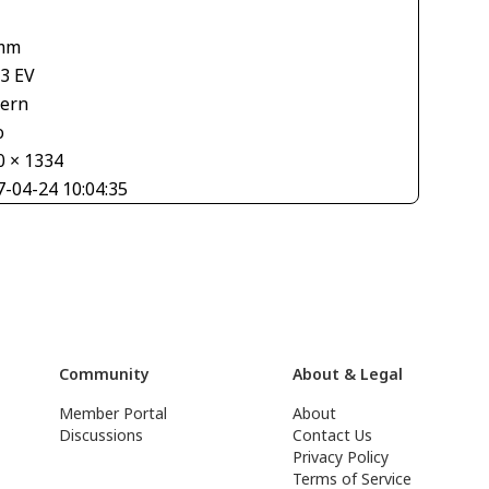
mm
33 EV
tern
o
0 × 1334
7-04-24 10:04:35
Community
About & Legal
Member Portal
About
Discussions
Contact Us
Privacy Policy
Terms of Service