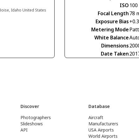
ISO
100
 Boise, Idaho United States
Focal Length
78 
Exposure Bias
+0.
Metering Mode
Pat
White Balance
Aut
Dimensions
200
Date Taken
201
Discover
Database
Photographers
Aircraft
Slideshows
Manufacturers
API
USA Airports
World Airports