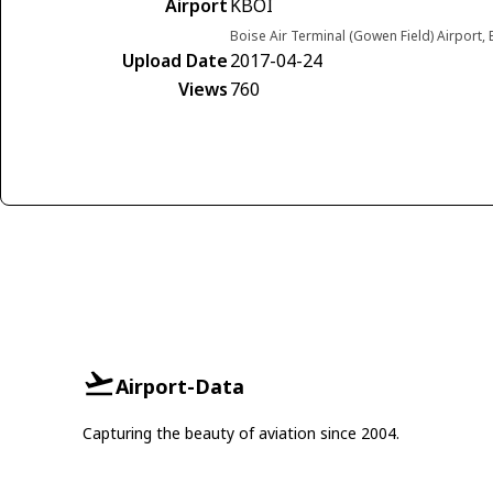
Airport
KBOI
Boise Air Terminal (Gowen Field) Airport,
Upload Date
2017-04-24
Views
760
Airport-Data
Capturing the beauty of aviation since 2004.