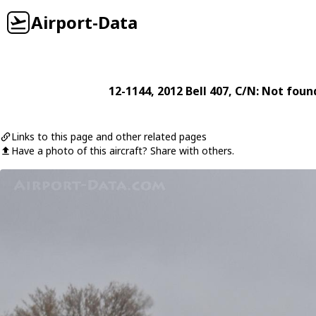
Airport-Data
12-1144
, 2012
Bell
407
, C/N: Not foun
Links to this page and other related pages
Have a photo of this aircraft? Share with others.