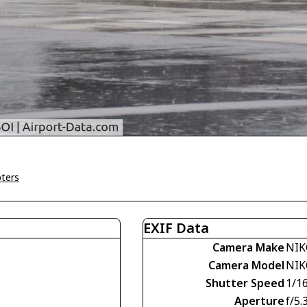
pters
EXIF Data
Camera Make
NIK
Camera Model
NIK
Shutter Speed
1/1
Aperture
f/5.