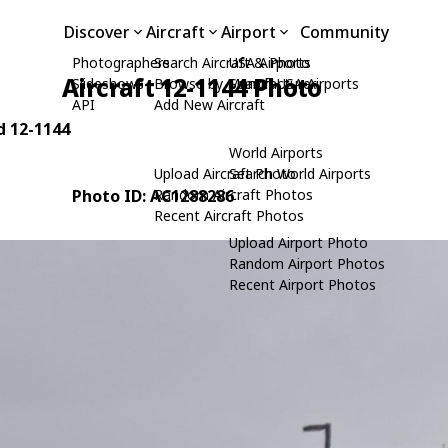
Discover
Aircraft
Airport
Community
Photographers
Search Aircraft & Photo
USA Airports
Aircraft 12-1144 Photo
Slideshows
Browse by Manufacturer
Search USA Airports
API
Add New Aircraft
d 12-1144
World Airports
Upload Aircraft Photo
Search World Airports
Photo ID: AC1288286
Random Aircraft Photos
Recent Aircraft Photos
Upload Airport Photo
Random Airport Photos
Recent Airport Photos