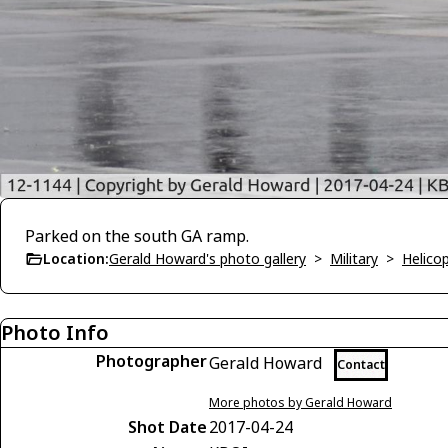
Parked on the south GA ramp.
Location:
Gerald Howard's photo gallery
>
Military
>
Helico
Photo Info
Photographer
Gerald Howard
Contact
More photos by Gerald Howard
Shot Date
2017-04-24