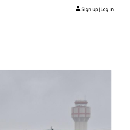
Sign up
Log in
|