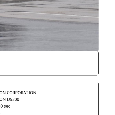
ON CORPORATION
ON D5300
60 sec
3