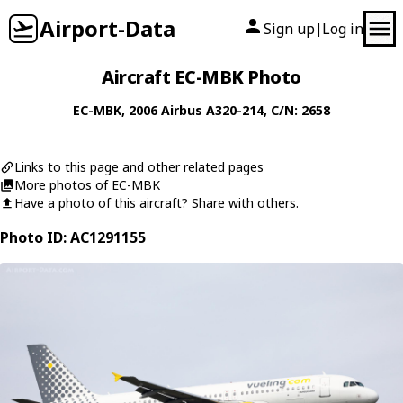
Airport-Data
Sign up
Log in
|
Aircraft EC-MBK Photo
EC-MBK
, 2006
Airbus
A320-214
, C/N: 2658
Links to this page and other related pages
More photos of EC-MBK
Have a photo of this aircraft? Share with others.
Photo ID: AC1291155