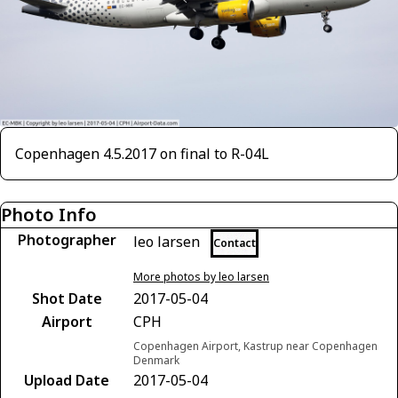
Copenhagen 4.5.2017 on final to R-04L
Photo Info
Photographer
leo larsen
Contact
More photos by leo larsen
Shot Date
2017-05-04
Airport
CPH
Copenhagen Airport, Kastrup near Copenhagen
Denmark
Upload Date
2017-05-04