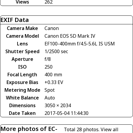
Views
262
EXIF Data
Camera Make
Canon
Camera Model
Canon EOS 5D Mark IV
Lens
EF100-400mm f/4.5-5.6L IS USM
Shutter Speed
1/2500 sec
Aperture
f/8
ISO
250
Focal Length
400 mm
Exposure Bias
+0.33 EV
Metering Mode
Spot
White Balance
Auto
Dimensions
3050 × 2034
Date Taken
2017-05-04 11:44:30
More photos of EC-
Total 28 photos.
View all