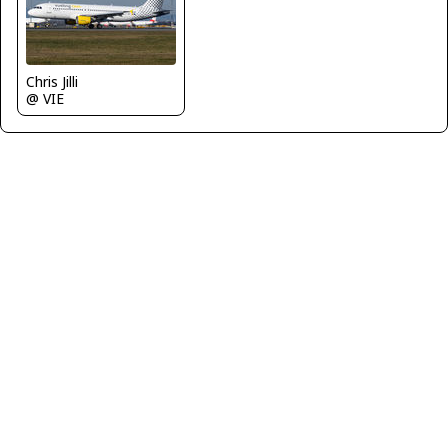
Chris Jilli
@ VIE