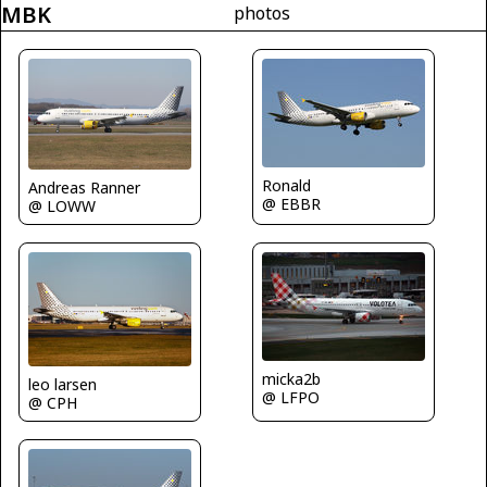
MBK
photos
Ronald
Andreas Ranner
@ EBBR
@ LOWW
micka2b
leo larsen
@ LFPO
@ CPH