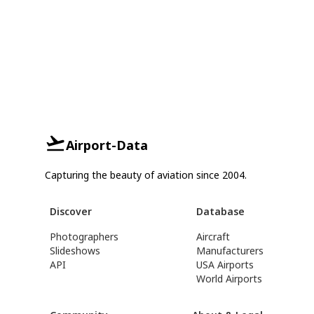
Airport-Data
Capturing the beauty of aviation since 2004.
Discover
Database
Photographers
Aircraft
Slideshows
Manufacturers
API
USA Airports
World Airports