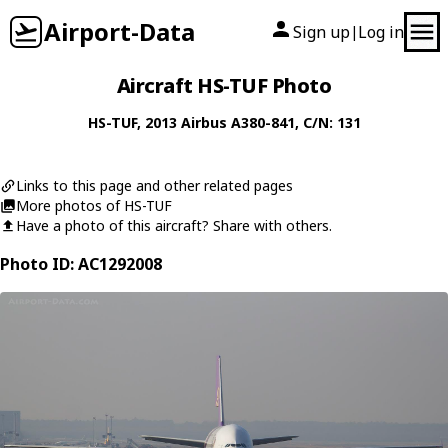
Airport-Data
Sign up
Log in
|
Aircraft HS-TUF Photo
HS-TUF
, 2013
Airbus
A380-841
, C/N: 131
Links to this page and other related pages
More photos of HS-TUF
Have a photo of this aircraft? Share with others.
Photo ID: AC1292008