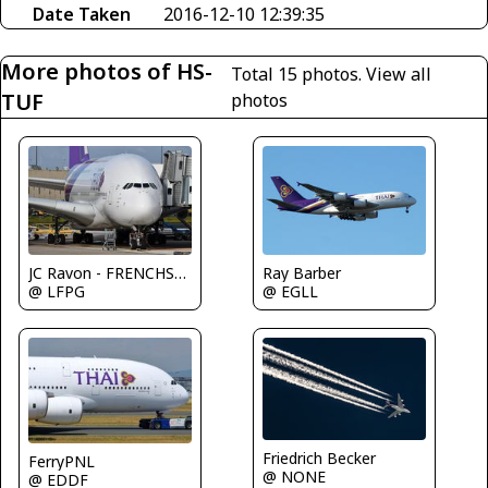
Date Taken
2016-12-10 12:39:35
More photos of HS-
Total 15 photos.
View all
TUF
photos
Ray Barber
JC Ravon - FRENCHSKY
@ EGLL
@ LFPG
Friedrich Becker
FerryPNL
@ NONE
@ EDDF