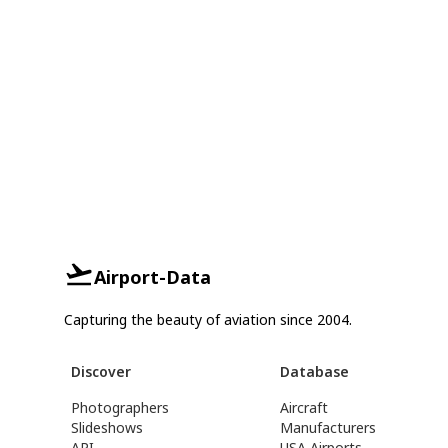
Airport-Data
Capturing the beauty of aviation since 2004.
Discover
Database
Photographers
Aircraft
Slideshows
Manufacturers
API
USA Airports