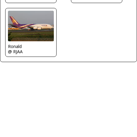
Ronald
@ RJAA