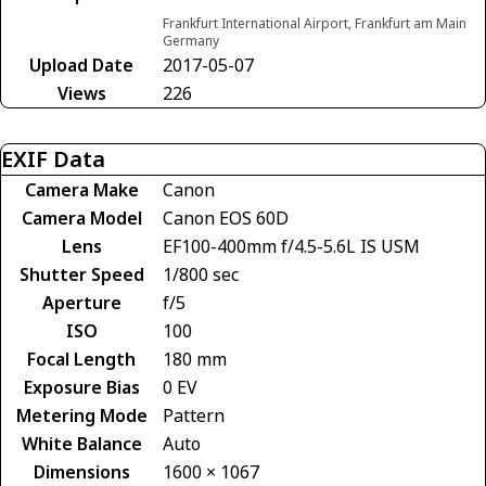
Frankfurt International Airport, Frankfurt am Main
Germany
Upload Date
2017-05-07
Views
226
EXIF Data
Camera Make
Canon
Camera Model
Canon EOS 60D
Lens
EF100-400mm f/4.5-5.6L IS USM
Shutter Speed
1/800 sec
Aperture
f/5
ISO
100
Focal Length
180 mm
Exposure Bias
0 EV
Metering Mode
Pattern
White Balance
Auto
Dimensions
1600 × 1067