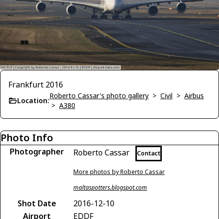
Frankfurt 2016
Roberto Cassar's photo gallery
>
Civil
>
Airbus
Location:
>
A380
Photo Info
Photographer
Roberto Cassar
Contact
More photos by Roberto Cassar
maltaspotters.blogspot.com
Shot Date
2016-12-10
Airport
EDDF