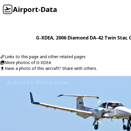
Airport-Data
G-XDEA
, 2006
Diamond
DA-42 Twin Star
, 
Links to this page and other related pages
More photos of G-XDEA
Have a photo of this aircraft? Share with others.