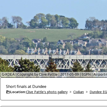
Short finals at Dundee
Location:
Clive Pattle's photo gallery
>
Civilian
>
Dundee E