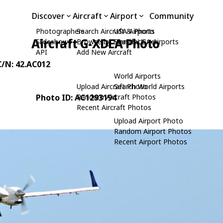
Discover
Aircraft
Airport
Community
Photographers
Search Aircraft & Photo
USA Airports
Aircraft G-XDEA Photo
Slideshows
Browse by Manufacturer
Search USA Airports
API
Add New Aircraft
C/N: 42.AC012
World Airports
Upload Aircraft Photo
Search World Airports
Photo ID: AC1293194
Random Aircraft Photos
Recent Aircraft Photos
Upload Airport Photo
Random Airport Photos
Recent Airport Photos