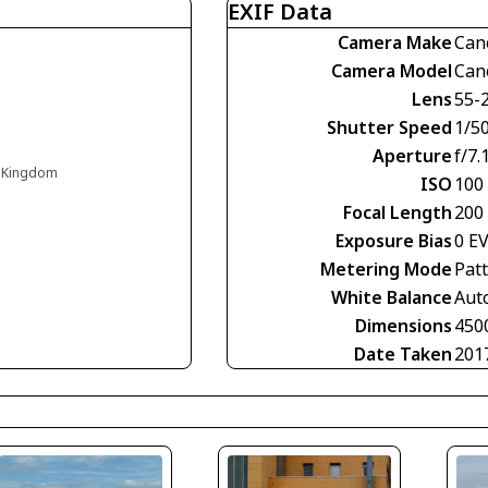
EXIF Data
Camera Make
Can
Camera Model
Can
Lens
55-
Shutter Speed
1/5
Aperture
f/7.
d Kingdom
ISO
100
Focal Length
200
Exposure Bias
0 E
Metering Mode
Pat
White Balance
Aut
Dimensions
450
Date Taken
201