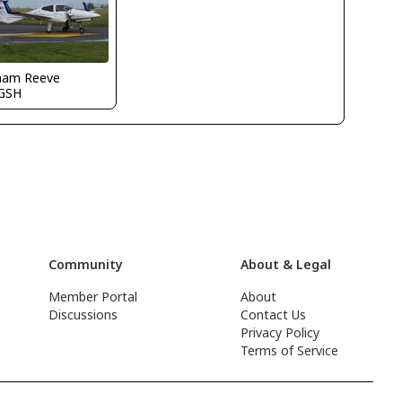
ham Reeve
GSH
Community
About & Legal
Member Portal
About
Discussions
Contact Us
Privacy Policy
Terms of Service