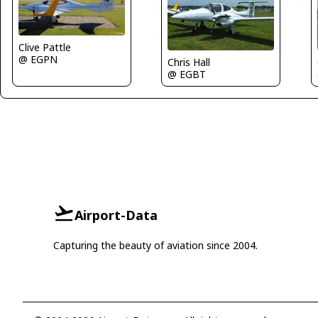
Clive Pattle
@ EGPN
Chris Hall
@ EGBT
Airport-Data
Capturing the beauty of aviation since 2004.