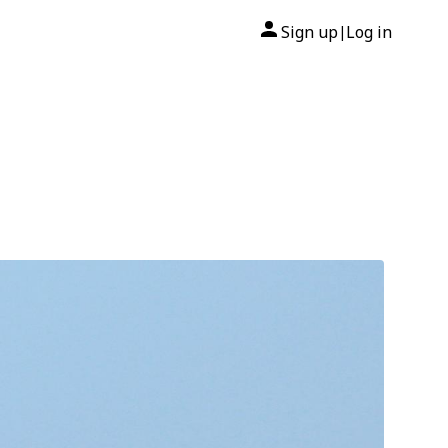
Sign up
Log in
|