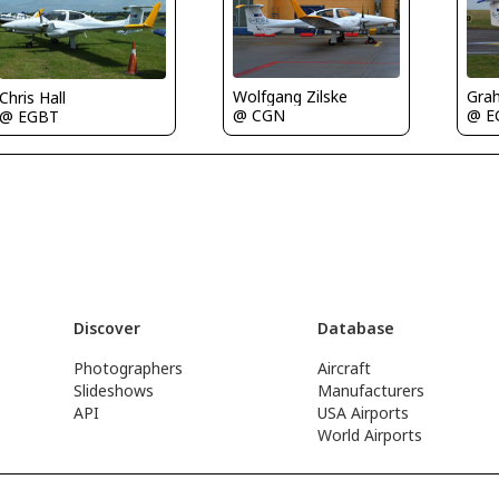
Gra
Wolfgang Zilske
Chris Hall
@ E
@ CGN
@ EGBT
Discover
Database
Photographers
Aircraft
Slideshows
Manufacturers
API
USA Airports
World Airports