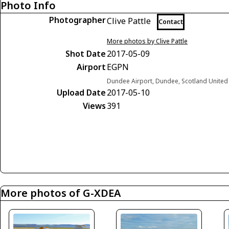
Photo Info
Photographer
Clive Pattle
Contact
More photos by Clive Pattle
Shot Date
2017-05-09
Airport
EGPN
Dundee Airport, Dundee, Scotland Unite
Upload Date
2017-05-10
Views
391
More photos of G-XDEA