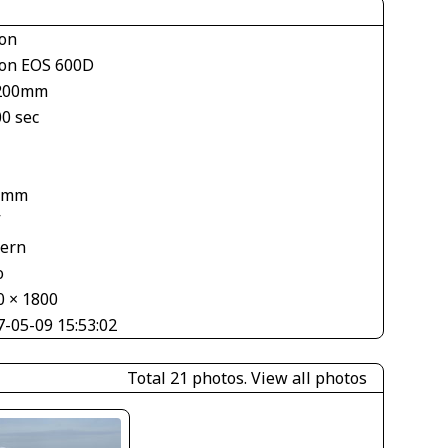
on
on EOS 600D
200mm
00 sec
1
 mm
V
tern
o
0 × 1800
7-05-09 15:53:02
Total 21 photos.
View all photos