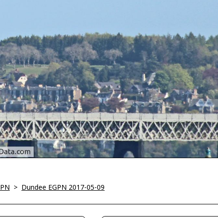
GPN
>
Dundee EGPN 2017-05-09