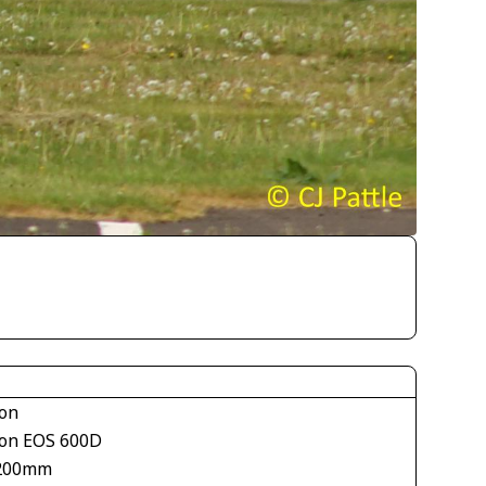
on
on EOS 600D
200mm