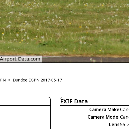
GPN
>
Dundee EGPN 2017-05-17
EXIF Data
Camera Make
Can
Camera Model
Can
Lens
55-