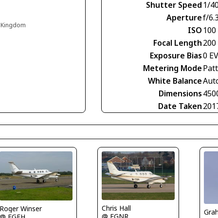
Shutter Speed
1/4
Aperture
f/6.
d Kingdom
ISO
100
Focal Length
200
Exposure Bias
0 E
Metering Mode
Pat
White Balance
Aut
Dimensions
450
Date Taken
201
Chris Hall
Roger Winser
Gra
@ EGNR
@ EGFH