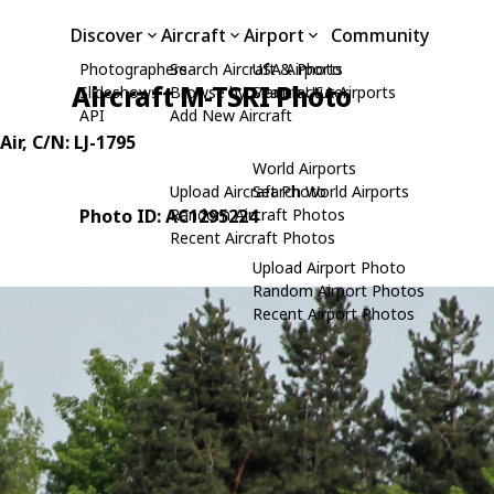
Discover
Aircraft
Airport
Community
Photographers
Search Aircraft & Photo
USA Airports
Aircraft M-TSRI Photo
Slideshows
Browse by Manufacturer
Search USA Airports
API
Add New Aircraft
Air
, C/N: LJ-1795
World Airports
Upload Aircraft Photo
Search World Airports
Photo ID: AC1295224
Random Aircraft Photos
Recent Aircraft Photos
Upload Airport Photo
Random Airport Photos
Recent Airport Photos