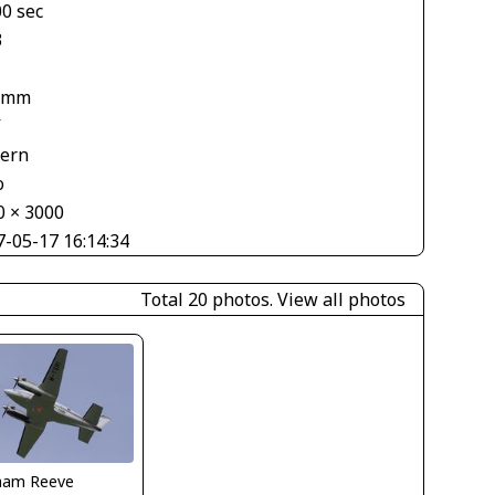
00 sec
3
 mm
V
tern
o
0 × 3000
7-05-17 16:14:34
Total 20 photos.
View all photos
ham Reeve