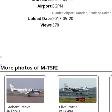
Airport
EGPN
Dundee Airport, Dundee, Scotland Unite
Upload Date
2017-05-20
Views
378
More photos of M-TSRI
Graham Reeve
Clive Pattle
@ EGSH
@ EGPN