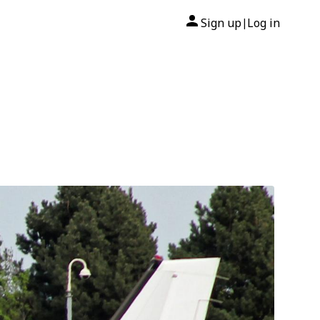
Sign up
Log in
|