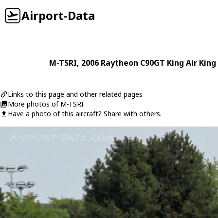
Airport-Data
M-TSRI
, 2006
Raytheon
C90GT King Air King 
Links to this page and other related pages
More photos of M-TSRI
Have a photo of this aircraft? Share with others.