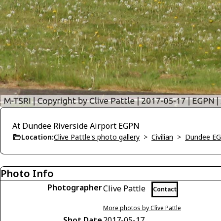
At Dundee Riverside Airport EGPN
Location:
Clive Pattle's photo gallery
>
Civilian
>
Dundee E
Photo Info
Photographer
Clive Pattle
Contact
More photos by Clive Pattle
Shot Date
2017-05-17