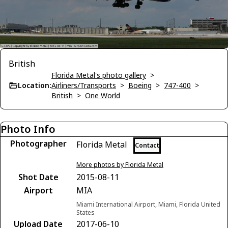
British
Florida Metal's photo gallery
>
Location:
Airliners/Transports
>
Boeing
>
747-400
>
British
>
One World
Photo Info
Photographer
Florida Metal
Contact
More photos by Florida Metal
Shot Date
2015-08-11
Airport
MIA
Miami International Airport, Miami, Florida United
States
Upload Date
2017-06-10