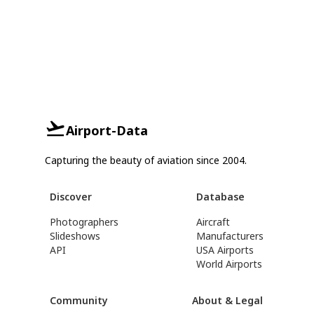
Airport-Data
Capturing the beauty of aviation since 2004.
Discover
Database
Photographers
Aircraft
Slideshows
Manufacturers
API
USA Airports
World Airports
Community
About & Legal