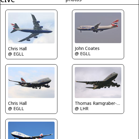
John Coates
Chris Hall
@ EGLL
@ EGLL
Thomas Ramgraber-VAP
Chris Hall
@ LHR
@ EGLL