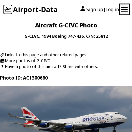
Airport-Data
Sign up
Log in
|
Aircraft G-CIVC Photo
G-CIVC
, 1994
Boeing
747-436
, C/N: 25812
Links to this page and other related pages
More photos of G-CIVC
Have a photo of this aircraft? Share with others.
Photo ID: AC1300660