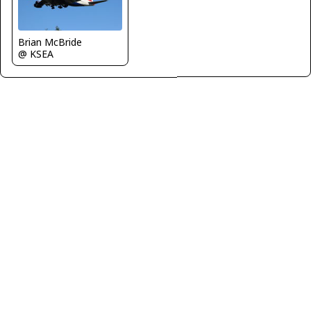
Brian McBride
@ KSEA