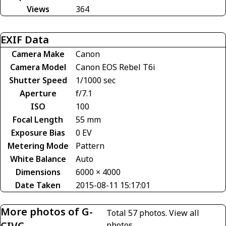
Views
364
EXIF Data
Camera Make
Canon
Camera Model
Canon EOS Rebel T6i
Shutter Speed
1/1000 sec
Aperture
f/7.1
ISO
100
Focal Length
55 mm
Exposure Bias
0 EV
Metering Mode
Pattern
White Balance
Auto
Dimensions
6000 × 4000
Date Taken
2015-08-11 15:17:01
More photos of G-
Total 57 photos.
View all
CIVC
photos