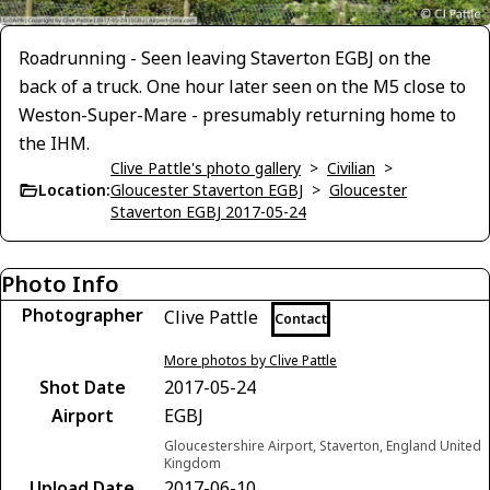
Roadrunning - Seen leaving Staverton EGBJ on the
back of a truck. One hour later seen on the M5 close to
Weston-Super-Mare - presumably returning home to
the IHM.
Clive Pattle's photo gallery
>
Civilian
>
Location:
Gloucester Staverton EGBJ
>
Gloucester
Staverton EGBJ 2017-05-24
Photo Info
Photographer
Clive Pattle
Contact
More photos by Clive Pattle
Shot Date
2017-05-24
Airport
EGBJ
Gloucestershire Airport, Staverton, England United
Kingdom
Upload Date
2017-06-10