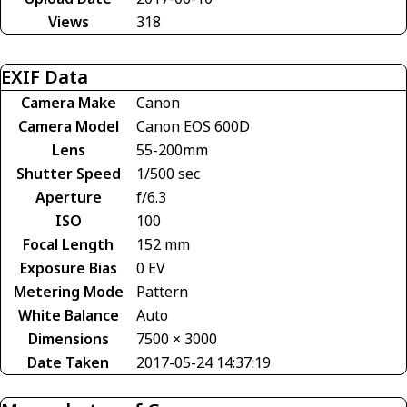
Views
318
EXIF Data
Camera Make
Canon
Camera Model
Canon EOS 600D
Lens
55-200mm
Shutter Speed
1/500 sec
Aperture
f/6.3
ISO
100
Focal Length
152 mm
Exposure Bias
0 EV
Metering Mode
Pattern
White Balance
Auto
Dimensions
7500 × 3000
Date Taken
2017-05-24 14:37:19