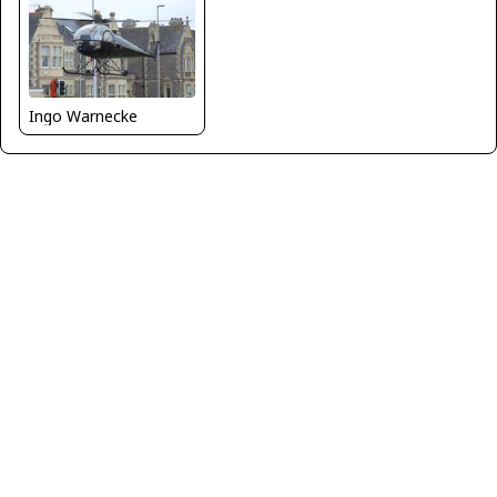
Ingo Warnecke