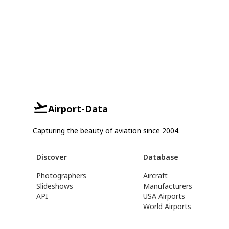
Airport-Data
Capturing the beauty of aviation since 2004.
Discover
Database
Photographers
Aircraft
Slideshows
Manufacturers
API
USA Airports
World Airports