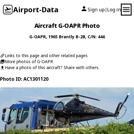
Airport-Data
Sign up
Log in
|
Aircraft G-OAPR Photo
G-OAPR
, 1965
Brantly
B-2B
, C/N: 446
Links to this page and other related pages
More photos of G-OAPR
Have a photo of this aircraft? Share with others.
Photo ID: AC1301120