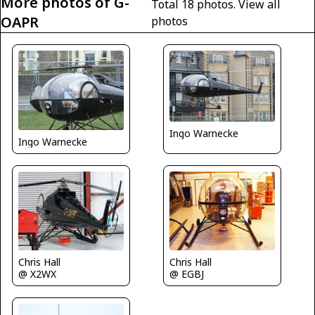
More photos of G-
Total 18 photos.
View all
OAPR
photos
Ingo Warnecke
Ingo Warnecke
Chris Hall
Chris Hall
@ X2WX
@ EGBJ