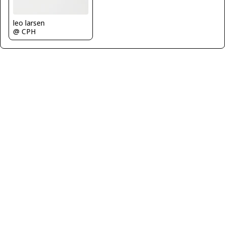
leo larsen
@ CPH