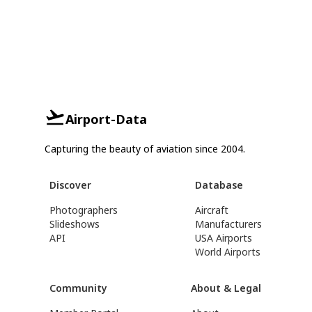
Airport-Data
Capturing the beauty of aviation since 2004.
Discover
Database
Photographers
Aircraft
Slideshows
Manufacturers
API
USA Airports
World Airports
Community
About & Legal