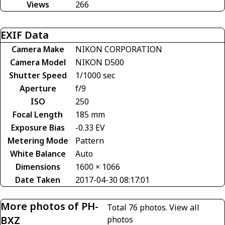
Views
266
EXIF Data
Camera Make
NIKON CORPORATION
Camera Model
NIKON D500
Shutter Speed
1/1000 sec
Aperture
f/9
ISO
250
Focal Length
185 mm
Exposure Bias
-0.33 EV
Metering Mode
Pattern
White Balance
Auto
Dimensions
1600 × 1066
Date Taken
2017-04-30 08:17:01
More photos of PH-
Total 76 photos.
View all
BXZ
photos