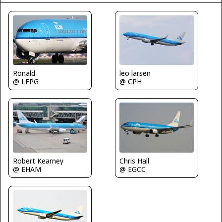
Ronald
leo larsen
@ LFPG
@ CPH
Chris Hall
Robert Kearney
@ EGCC
@ EHAM