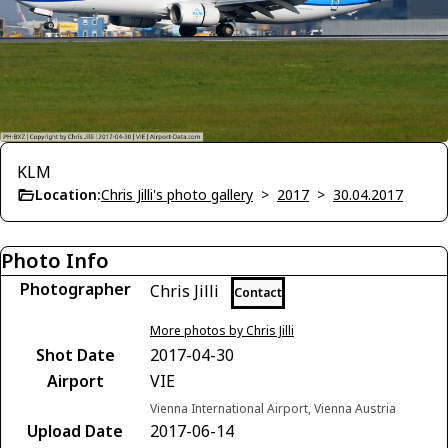
KLM
Location:
Chris Jilli's photo gallery
>
2017
>
30.04.2017
Photo Info
Photographer
Chris Jilli
Contact
More photos by Chris Jilli
Shot Date
2017-04-30
Airport
VIE
Vienna International Airport, Vienna Austria
Upload Date
2017-06-14