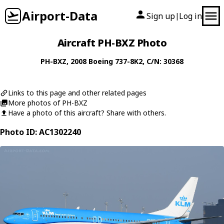
Airport-Data
Sign up
Log in
|
Aircraft PH-BXZ Photo
PH-BXZ
, 2008
Boeing
737-8K2
, C/N: 30368
Links to this page and other related pages
More photos of PH-BXZ
Have a photo of this aircraft? Share with others.
Photo ID: AC1302240