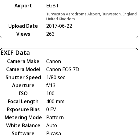
Airport
EGBT
Turweston Aerodrome Airport, Turweston, England
United Kingdom
Upload Date
2017-06-22
Views
263
EXIF Data
Camera Make
Canon
Camera Model
Canon EOS 7D
Shutter Speed
1/80 sec
Aperture
f/13
ISO
100
Focal Length
400 mm
Exposure Bias
0 EV
Metering Mode
Pattern
White Balance
Auto
Software
Picasa