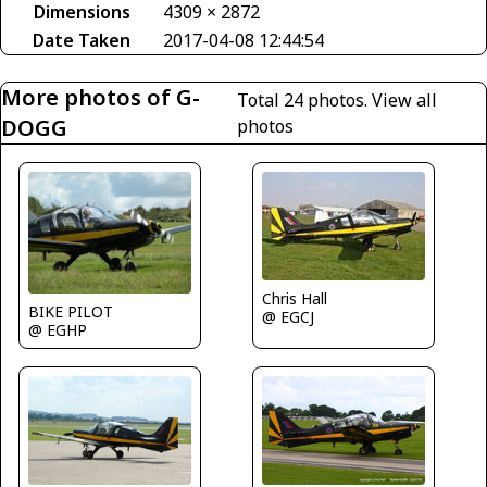
Dimensions
4309 × 2872
Date Taken
2017-04-08 12:44:54
More photos of G-
Total 24 photos.
View all
DOGG
photos
Chris Hall
BIKE PILOT
@ EGCJ
@ EGHP