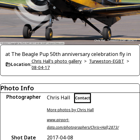
at The Beagle Pup 50th anniversary celebration fly in
Chris Hall's photo gallery
>
Turweston-EGBT
>
Location:
08-04-17
Photo Info
Photographer
Chris Hall
Contact
More photos by Chris Hall
www.airport-
data.com/photographers/Chris+Hall;2873/
Shot Date
2017-04-08