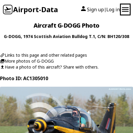
Airport-Data
Sign up
Log in
|
Aircraft G-DOGG Photo
G-DOGG
, 1974
Scottish Aviation
Bulldog T.1
, C/N: BH120/308
Links to this page and other related pages
More photos of G-DOGG
Have a photo of this aircraft? Share with others.
Photo ID: AC1305010