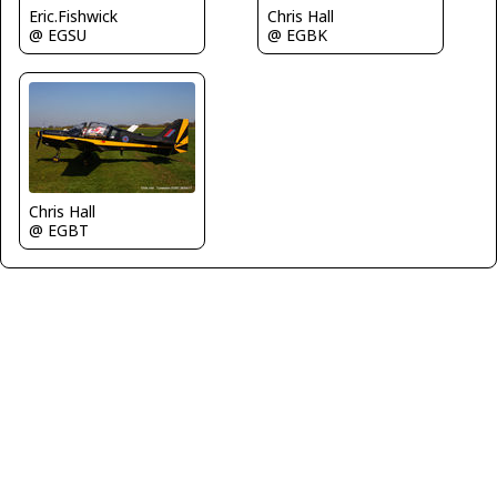
Eric.Fishwick
Chris Hall
@ EGSU
@ EGBK
Chris Hall
@ EGBT