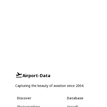
Airport-Data
Capturing the beauty of aviation since 2004.
Discover
Database
Photographers
Aircraft