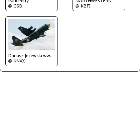
NORTHWESTERN
Paul Perry
@ KBFI
@ GSB
Dariusz Jezewski www.FotoDj.com
@ KNXX