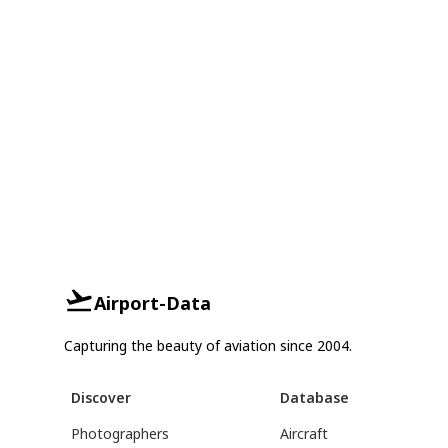
Airport-Data
Capturing the beauty of aviation since 2004.
Discover
Database
Photographers
Aircraft