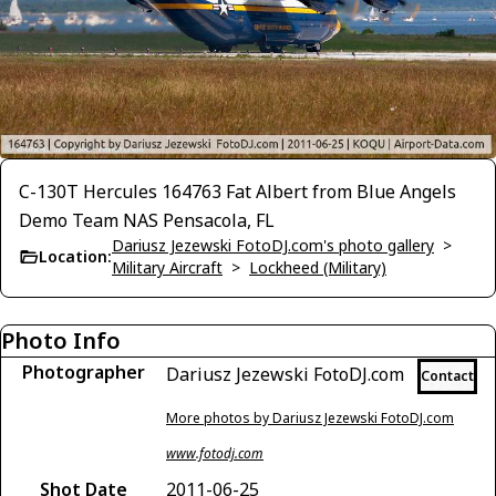
C-130T Hercules 164763 Fat Albert from Blue Angels
Demo Team NAS Pensacola, FL
Dariusz Jezewski FotoDJ.com's photo gallery
>
Location:
Military Aircraft
>
Lockheed (Military)
Photo Info
Photographer
Dariusz Jezewski FotoDJ.com
Contact
More photos by Dariusz Jezewski FotoDJ.com
www.fotodj.com
Shot Date
2011-06-25