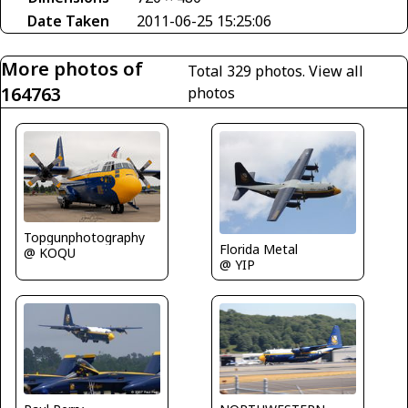
Date Taken
2011-06-25 15:25:06
More photos of
Total 329 photos.
View all
164763
photos
Topgunphotography
Florida Metal
@ KOQU
@ YIP