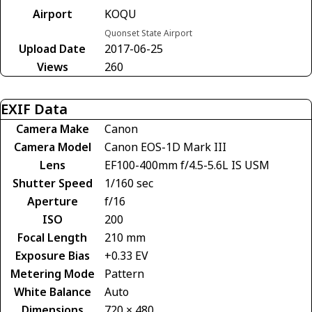
Airport
KOQU
Quonset State Airport
Upload Date
2017-06-25
Views
260
EXIF Data
Camera Make
Canon
Camera Model
Canon EOS-1D Mark III
Lens
EF100-400mm f/4.5-5.6L IS USM
Shutter Speed
1/160 sec
Aperture
f/16
ISO
200
Focal Length
210 mm
Exposure Bias
+0.33 EV
Metering Mode
Pattern
White Balance
Auto
Dimensions
720 × 480