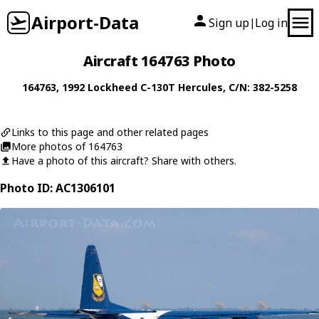
Airport-Data
Sign up
Log in
|
Aircraft 164763 Photo
164763
, 1992
Lockheed
C-130T Hercules
, C/N: 382-5258
Links to this page and other related pages
More photos of 164763
Have a photo of this aircraft? Share with others.
Photo ID: AC1306101