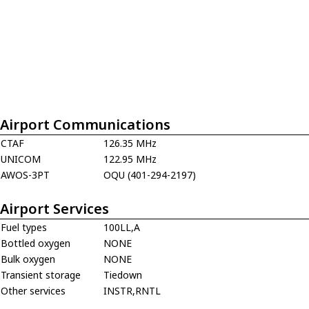
Airport Communications
CTAF
126.35 MHz
UNICOM
122.95 MHz
AWOS-3PT
OQU (401-294-2197)
Airport Services
Fuel types
100LL,A
Bottled oxygen
NONE
Bulk oxygen
NONE
Transient storage
Tiedown
Other services
INSTR,RNTL