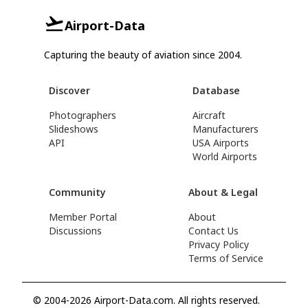
Airport-Data
Capturing the beauty of aviation since 2004.
Discover
Database
Photographers
Aircraft
Slideshows
Manufacturers
API
USA Airports
World Airports
Community
About & Legal
Member Portal
About
Discussions
Contact Us
Privacy Policy
Terms of Service
© 2004-2026 Airport-Data.com. All rights reserved.