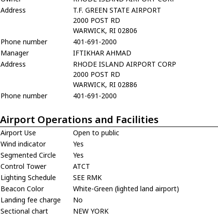
Address
T.F. GREEN STATE AIRPORT
2000 POST RD
WARWICK, RI 02806
Phone number
401-691-2000
Manager
IFTIKHAR AHMAD
Address
RHODE ISLAND AIRPORT CORP
2000 POST RD
WARWICK, RI 02886
Phone number
401-691-2000
Airport Operations and Facilities
Airport Use
Open to public
Wind indicator
Yes
Segmented Circle
Yes
Control Tower
ATCT
Lighting Schedule
SEE RMK
Beacon Color
White-Green (lighted land airport)
Landing fee charge
No
Sectional chart
NEW YORK