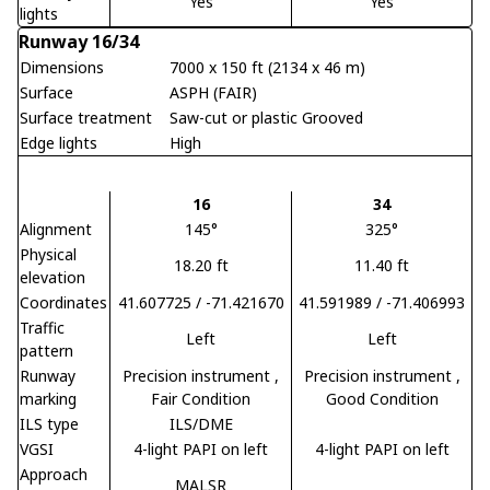
Yes
Yes
lights
Runway 16/34
Dimensions
7000 x 150 ft (2134 x 46 m)
Surface
ASPH (FAIR)
Surface treatment
Saw-cut or plastic Grooved
Edge lights
High
16
34
Alignment
145°
325°
Physical
18.20 ft
11.40 ft
elevation
Coordinates
41.607725 / -71.421670
41.591989 / -71.406993
Traffic
Left
Left
pattern
Runway
Precision instrument
,
Precision instrument
,
marking
Fair Condition
Good Condition
ILS type
ILS/DME
VGSI
4-light PAPI on left
4-light PAPI on left
Approach
MALSR