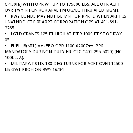
C-130H/J WITH OPR WT UP TO 175000 LBS. ALL OTR ACFT
OVR TWY N PCN RQR APVL FM OG/CC THRU AFLD MGMT.
RWY CONDS MAY NOT BE MNT OR RPRTD WHEN ARPT IS
UNATNDD. CTC RI ARPT CORPORATION OPS AT 401-691-
2265.
LGTD CRANES 125 FT HIGH AT PIER 1000 FT SE OF RWY
05.
FUEL: J8(MIL) A+ (FBO OPR 1100-0200Z++. PPR
MANDATORY DUR NON-DUTY HR. CTC C401-295-5020) (NC-
100LL, A).
MILITARY: RSTD: 180 DEG TURNS FOR ACFT OVER 12500
LB GWT PROH ON RWY 16/34.