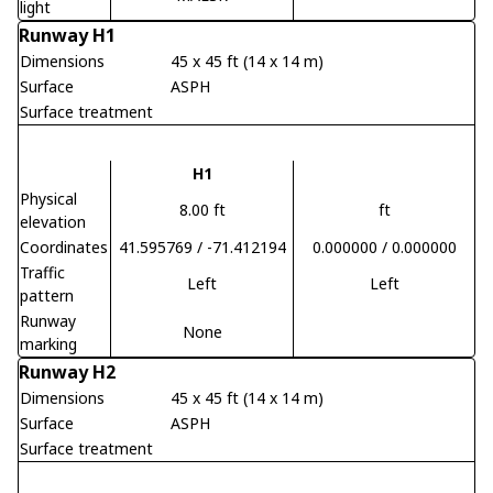
light
Runway H1
Dimensions
45 x 45 ft (14 x 14 m)
Surface
ASPH
Surface treatment
H1
Physical
8.00 ft
ft
elevation
Coordinates
41.595769 / -71.412194
0.000000 / 0.000000
Traffic
Left
Left
pattern
Runway
None
marking
Runway H2
Dimensions
45 x 45 ft (14 x 14 m)
Surface
ASPH
Surface treatment