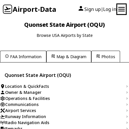
Airport-Data
Sign up
Log in
|
Quonset State Airport (OQU)
Browse USA Airports by State
FAA Information
Map & Diagram
Photos
Quonset State Airport (OQU)
Location & QuickFacts
Owner & Manager
Operations & Facilities
Communications
Airport Services
Runway Information
Radio Navigation Aids
Remarks