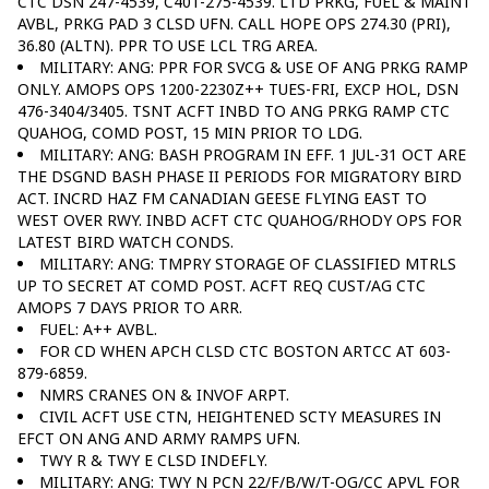
CTC DSN 247-4539, C401-275-4539. LTD PRKG, FUEL & MAINT
AVBL, PRKG PAD 3 CLSD UFN. CALL HOPE OPS 274.30 (PRI),
36.80 (ALTN). PPR TO USE LCL TRG AREA.
MILITARY: ANG: PPR FOR SVCG & USE OF ANG PRKG RAMP
ONLY. AMOPS OPS 1200-2230Z++ TUES-FRI, EXCP HOL, DSN
476-3404/3405. TSNT ACFT INBD TO ANG PRKG RAMP CTC
QUAHOG, COMD POST, 15 MIN PRIOR TO LDG.
MILITARY: ANG: BASH PROGRAM IN EFF. 1 JUL-31 OCT ARE
THE DSGND BASH PHASE II PERIODS FOR MIGRATORY BIRD
ACT. INCRD HAZ FM CANADIAN GEESE FLYING EAST TO
WEST OVER RWY. INBD ACFT CTC QUAHOG/RHODY OPS FOR
LATEST BIRD WATCH CONDS.
MILITARY: ANG: TMPRY STORAGE OF CLASSIFIED MTRLS
UP TO SECRET AT COMD POST. ACFT REQ CUST/AG CTC
AMOPS 7 DAYS PRIOR TO ARR.
FUEL: A++ AVBL.
FOR CD WHEN APCH CLSD CTC BOSTON ARTCC AT 603-
879-6859.
NMRS CRANES ON & INVOF ARPT.
CIVIL ACFT USE CTN, HEIGHTENED SCTY MEASURES IN
EFCT ON ANG AND ARMY RAMPS UFN.
TWY R & TWY E CLSD INDEFLY.
MILITARY: ANG: TWY N PCN 22/F/B/W/T-OG/CC APVL FOR