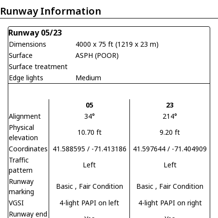
Runway Information
Runway 05/23
Dimensions
4000 x 75 ft (1219 x 23 m)
Surface
ASPH (POOR)
Surface treatment
Edge lights
Medium
05
23
Alignment
34°
214°
Physical
10.70 ft
9.20 ft
elevation
Coordinates
41.588595 / -71.413186
41.597644 / -71.404909
Traffic
Left
Left
pattern
Runway
Basic
, Fair Condition
Basic
, Fair Condition
marking
VGSI
4-light PAPI on left
4-light PAPI on right
Runway end