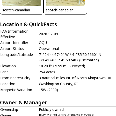
scotch-canadian
scotch-canadian
Location & QuickFacts
FAA Information
2026-07-09
Effective
Airport Identifier
OQU
Airport Status
Operational
Longitude/Latitude
71°24'44.6740" W / 41°35'50.6660" N
-71.412409 / 41.597407 (Estimated)
Elevation
18.20 ft / 5.55 m (Surveyed)
Land
754 acres
From nearest city
3 nautical miles NE of North Kingstown, RI
Location
Washington County, RI
Magnetic Variation
15W (2000)
Owner & Manager
Ownership
Publicly owned
Owner
RHODE ISLAND AIRPORT CORP