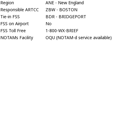
Region
ANE - New England
Responsible ARTCC
ZBW - BOSTON
Tie-in FSS
BDR - BRIDGEPORT
FSS on Airport
No
FSS Toll Free
1-800-WX-BRIEF
NOTAMs Facility
OQU (NOTAM-d service available)