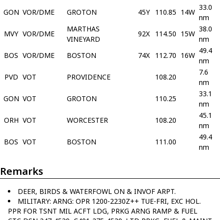
33.0
GON
VOR/DME
GROTON
45Y
110.85
14W
nm
MARTHAS
38.0
MVY
VOR/DME
92X
114.50
15W
VINEYARD
nm
49.4
BOS
VOR/DME
BOSTON
74X
112.70
16W
nm
7.6
PVD
VOT
PROVIDENCE
108.20
nm
33.1
GON
VOT
GROTON
110.25
nm
45.1
ORH
VOT
WORCESTER
108.20
nm
49.4
BOS
VOT
BOSTON
111.00
nm
Remarks
DEER, BIRDS & WATERFOWL ON & INVOF ARPT.
MILITARY: ARNG: OPR 1200-2230Z++ TUE-FRI, EXC HOL.
PPR FOR TSNT MIL ACFT LDG, PRKG ARNG RAMP & FUEL