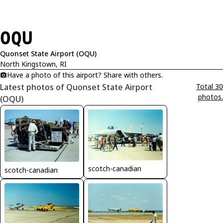
OQU
Quonset State Airport (OQU)
North Kingstown, RI
Have a photo of this airport? Share with others.
Latest photos of Quonset State Airport
Total 30
photos.
(OQU)
scotch-canadian
scotch-canadian