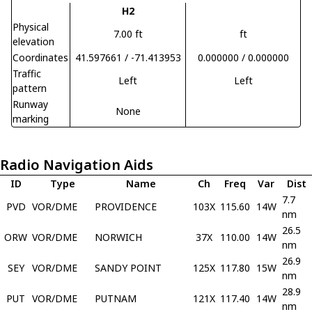
H2
Physical
7.00 ft
ft
elevation
Coordinates
41.597661 / -71.413953
0.000000 / 0.000000
Traffic
Left
Left
pattern
Runway
None
marking
Radio Navigation Aids
ID
Type
Name
Ch
Freq
Var
Dist
7.7
PVD
VOR/DME
PROVIDENCE
103X
115.60
14W
nm
26.5
ORW
VOR/DME
NORWICH
37X
110.00
14W
nm
26.9
SEY
VOR/DME
SANDY POINT
125X
117.80
15W
nm
28.9
PUT
VOR/DME
PUTNAM
121X
117.40
14W
nm