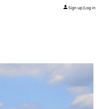
Sign up
Log in
|