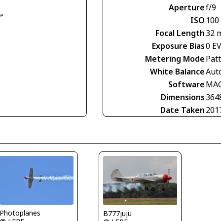
Aperture
f/9
ce
ISO
100
Focal Length
32 
Exposure Bias
0 E
Metering Mode
Pat
White Balance
Aut
Software
MAG
Dimensions
364
Date Taken
201
Photoplanes
B777juju