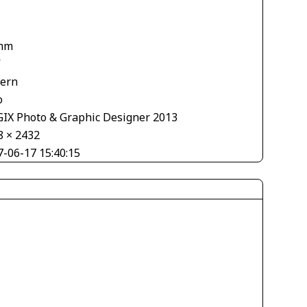
mm
V
tern
o
IX Photo & Graphic Designer 2013
8 × 2432
7-06-17 15:40:15