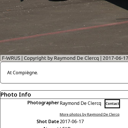
At Compiègne.
Photo Info
Photographer
Raymond De Clercq
Contact
More photos by Raymond De Clercq
Shot Date
2017-06-17