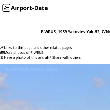
Airport-Data
F-WRUS
, 1989
Yakovlev
Yak-52
, C/N
Links to this page and other related pages
More photos of F-WRUS
Have a photo of this aircraft? Share with others.