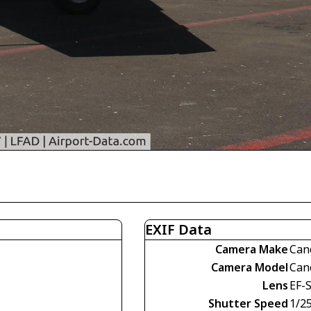
EXIF Data
Camera Make
Can
Camera Model
Can
Lens
EF-
Shutter Speed
1/2