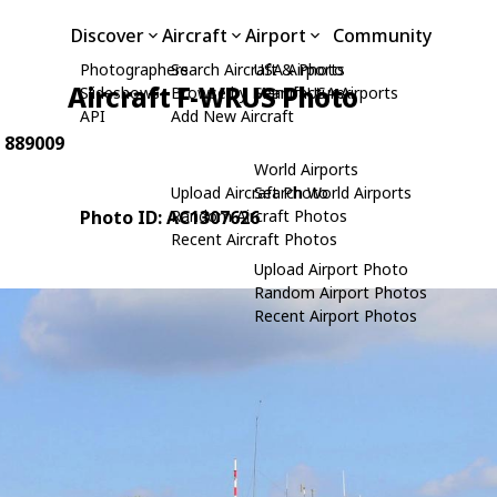
Discover
Aircraft
Airport
Community
Photographers
Search Aircraft & Photo
USA Airports
Aircraft F-WRUS Photo
Slideshows
Browse by Manufacturer
Search USA Airports
API
Add New Aircraft
: 889009
World Airports
Upload Aircraft Photo
Search World Airports
Photo ID: AC1307626
Random Aircraft Photos
Recent Aircraft Photos
Upload Airport Photo
Random Airport Photos
Recent Airport Photos