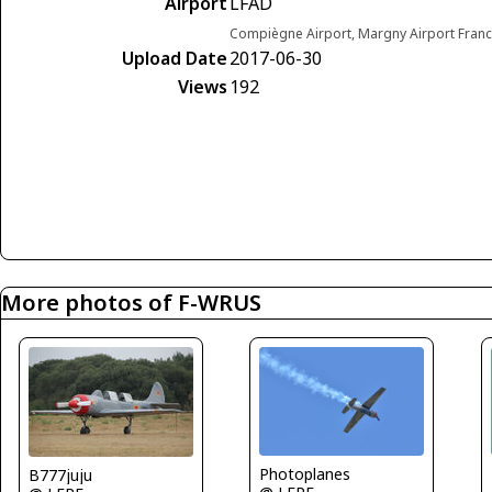
Airport
LFAD
Compiègne Airport, Margny Airport Fran
Upload Date
2017-06-30
Views
192
More photos of F-WRUS
Photoplanes
B777juju