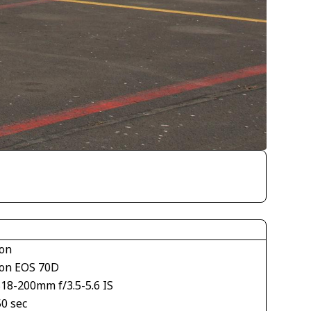
on
on EOS 70D
S18-200mm f/3.5-5.6 IS
50 sec