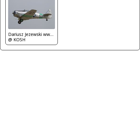
Dariusz Jezewski www.FotoDj.com
@ KOSH