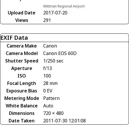
Wittman Regional Airport
Upload Date
2017-07-20
Views
291
EXIF Data
Camera Make
Canon
Camera Model
Canon EOS 60D
Shutter Speed
1/250 sec
Aperture
f/13
ISO
100
Focal Length
28 mm
Exposure Bias
0 EV
Metering Mode
Pattern
White Balance
Auto
Dimensions
720 × 480
Date Taken
2011-07-30 12:01:08