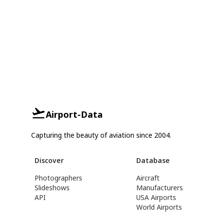
Airport-Data
Capturing the beauty of aviation since 2004.
Discover
Database
Photographers
Aircraft
Slideshows
Manufacturers
API
USA Airports
World Airports