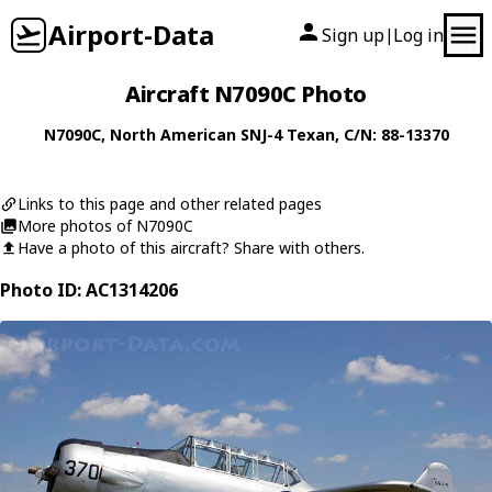
Airport-Data
Sign up
Log in
|
Aircraft N7090C Photo
N7090C
,
North American
SNJ-4 Texan
, C/N: 88-13370
Links to this page and other related pages
More photos of N7090C
Have a photo of this aircraft? Share with others.
Photo ID: AC1314206