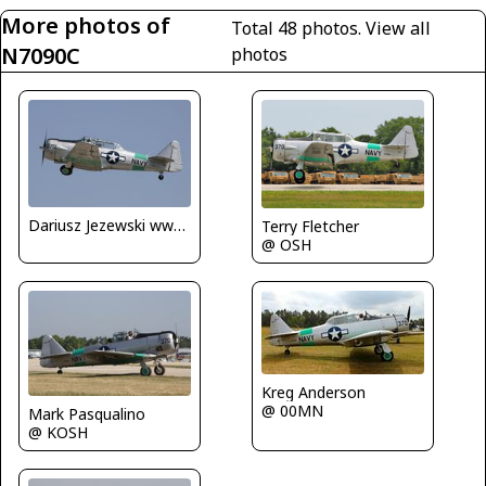
More photos of
Total 48 photos.
View all
N7090C
photos
Dariusz Jezewski www.FotoDj.com
Terry Fletcher
@ OSH
Kreg Anderson
@ 00MN
Mark Pasqualino
@ KOSH