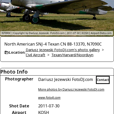
North American SNJ-4 Texan CN 88-13370, N7090C
Dariusz Jezewski FotoDJ.com's photo gallery
>
Location:
Civil Aircraft
>
Texan/Harvard/Noorduyn
Photo Info
Photographer
Dariusz Jezewski FotoDJ.com
Contact
More photos by Dariusz Jezewski FotoDJ.com
www.fotodj.com
Shot Date
2011-07-30
Airport
KOSH