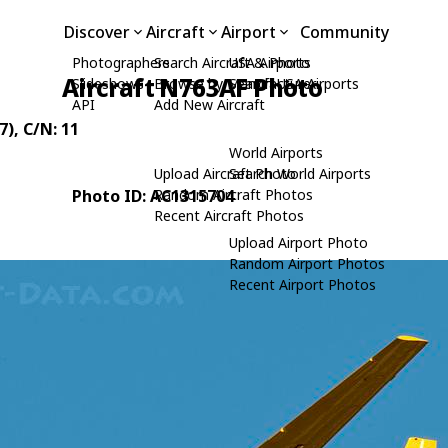
Discover
Aircraft
Airport
Community
Photographers
Search Aircraft & Photo
USA Airports
Aircraft N763AF Photo
Slideshows
Browse by Manufacturer
Search USA Airports
API
Add New Aircraft
7)
, C/N: 11
World Airports
Upload Aircraft Photo
Search World Airports
Photo ID: AC1315704
Random Aircraft Photos
Recent Aircraft Photos
Upload Airport Photo
Random Airport Photos
Recent Airport Photos