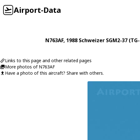
Airport-Data
N763AF
, 1988
Schweizer
SGM2-37 (TG-
Links to this page and other related pages
More photos of N763AF
Have a photo of this aircraft? Share with others.