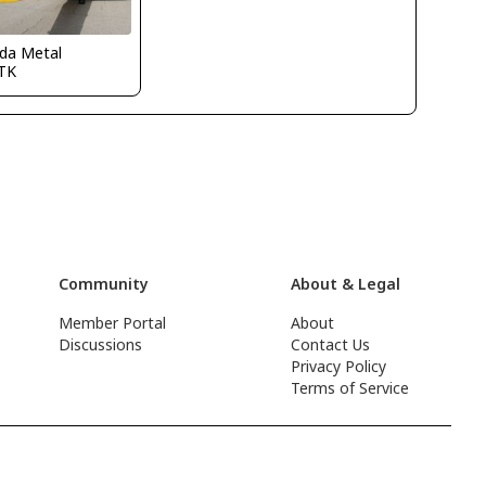
ida Metal
TK
Community
About & Legal
Member Portal
About
Discussions
Contact Us
Privacy Policy
Terms of Service