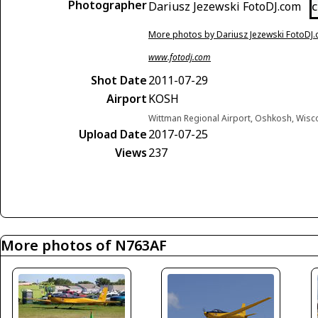
Photographer
Dariusz Jezewski FotoDJ.com
C
More photos by Dariusz Jezewski FotoDJ
www.fotodj.com
Shot Date
2011-07-29
Airport
KOSH
Wittman Regional Airport, Oshkosh, Wisc
Upload Date
2017-07-25
Views
237
More photos of N763AF