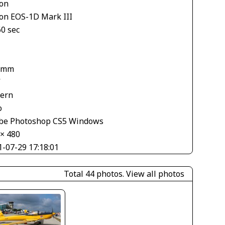
on
on EOS-1D Mark III
60 sec
 mm
V
tern
o
be Photoshop CS5 Windows
 × 480
1-07-29 17:18:01
Total 44 photos.
View all photos