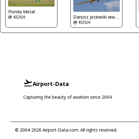
Florida Metal
@ KOSH
Dariusz Jezewski www.FotoDj.com
@ KOSH
Airport-Data
Capturing the beauty of aviation since 2004.
© 2004-2026 Airport-Data.com. All rights reserved.