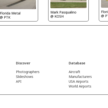
Flor
Mark Pasqualino
Florida Metal
@ P
@ KOSH
@ PTK
Discover
Database
Photographers
Aircraft
Slideshows
Manufacturers
API
USA Airports
World Airports