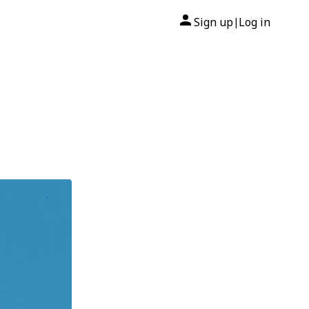
Sign up
Log in
|