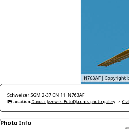
Schweizer SGM 2-37 CN 11, N763AF
Location:
Dariusz Jezewski FotoDJ.com's photo gallery
>
Civi
Photo Info