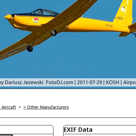
l Aircraft
>
> Other Manufacturers
EXIF Data