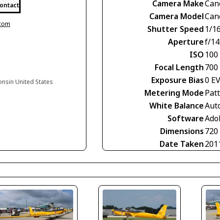
Camera Make
Can
ontact
Camera Model
Can
.com
Shutter Speed
1/1
Aperture
f/14
ISO
100
Focal Length
700
Exposure Bias
0 E
onsin United States
Metering Mode
Pat
White Balance
Aut
Software
Ado
Dimensions
720
Date Taken
201