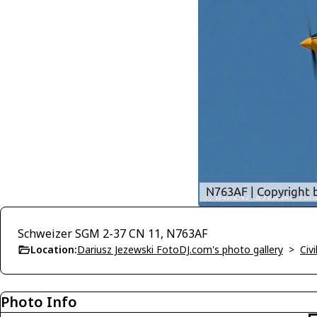
Schweizer SGM 2-37 CN 11, N763AF
Location:
Dariusz Jezewski FotoDJ.com's photo gallery
>
Civi
Photo Info