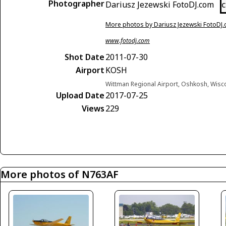
Photographer
Dariusz Jezewski FotoDJ.com
C
More photos by Dariusz Jezewski FotoDJ
www.fotodj.com
Shot Date
2011-07-30
Airport
KOSH
Wittman Regional Airport, Oshkosh, Wisc
Upload Date
2017-07-25
Views
229
More photos of N763AF