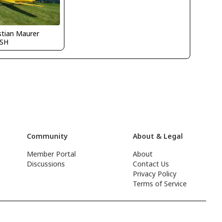
stian Maurer
SH
Community
About & Legal
Member Portal
About
Discussions
Contact Us
Privacy Policy
Terms of Service