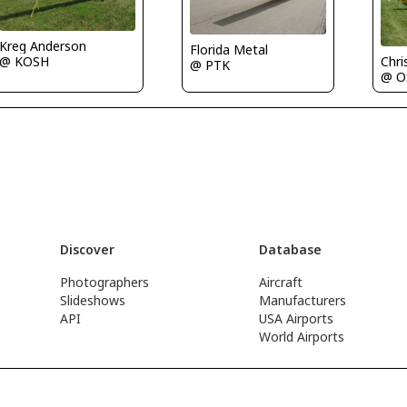
Kreg Anderson
Florida Metal
Chri
@ KOSH
@ PTK
@ O
Discover
Database
Photographers
Aircraft
Slideshows
Manufacturers
API
USA Airports
World Airports