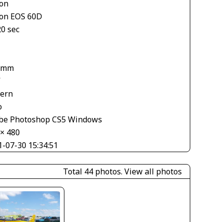
on
on EOS 60D
20 sec
 mm
V
tern
o
be Photoshop CS5 Windows
 × 480
1-07-30 15:34:51
Total 44 photos.
View all photos