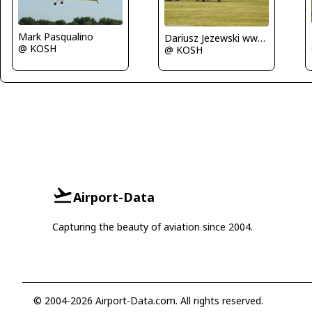
Mark Pasqualino
Dariusz Jezewski www.FotoDj.com
@ KOSH
@ KOSH
Airport-Data
Capturing the beauty of aviation since 2004.
© 2004-2026 Airport-Data.com. All rights reserved.