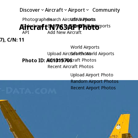
Discover
Aircraft
Airport
Community
Photographers
Search Aircraft & Photo
USA Airports
Aircraft N763AF Photo
Slideshows
Browse by Manufacturer
Search USA Airports
API
Add New Aircraft
7)
, C/N: 11
World Airports
Upload Aircraft Photo
Search World Airports
Photo ID: AC1315706
Random Aircraft Photos
Recent Aircraft Photos
Upload Airport Photo
Random Airport Photos
Recent Airport Photos