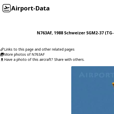
Airport-Data
N763AF
, 1988
Schweizer
SGM2-37 (TG-
Links to this page and other related pages
More photos of N763AF
Have a photo of this aircraft? Share with others.