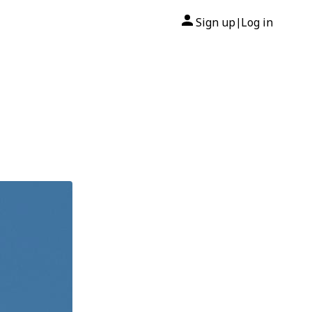
Sign up
Log in
|