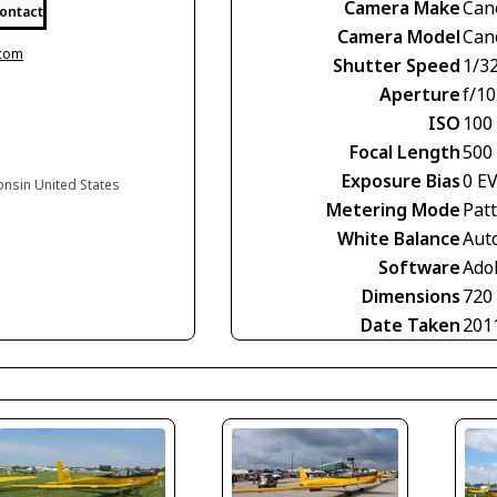
Camera Make
Can
ontact
Camera Model
Can
.com
Shutter Speed
1/3
Aperture
f/10
ISO
100
Focal Length
500
Exposure Bias
0 E
onsin United States
Metering Mode
Pat
White Balance
Aut
Software
Ado
Dimensions
720
Date Taken
201