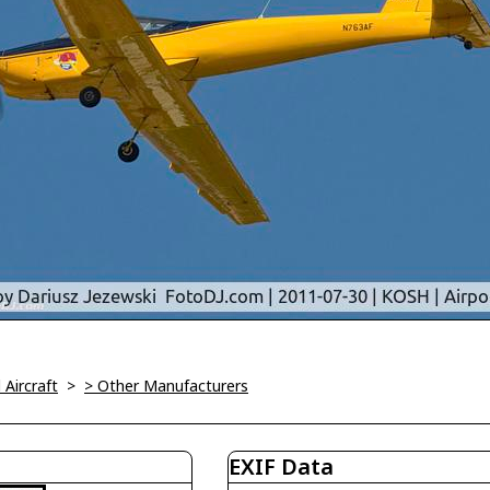
l Aircraft
>
> Other Manufacturers
EXIF Data